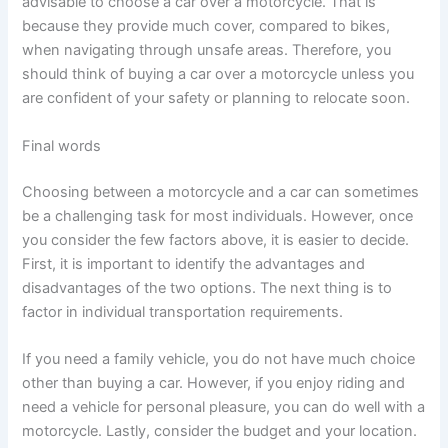
advisable to choose a car over a motorcycle. That is
because they provide much cover, compared to bikes,
when navigating through unsafe areas. Therefore, you
should think of buying a car over a motorcycle unless you
are confident of your safety or planning to relocate soon.
Final words
Choosing between a motorcycle and a car can sometimes
be a challenging task for most individuals. However, once
you consider the few factors above, it is easier to decide.
First, it is important to identify the advantages and
disadvantages of the two options. The next thing is to
factor in individual transportation requirements.
If you need a family vehicle, you do not have much choice
other than buying a car. However, if you enjoy riding and
need a vehicle for personal pleasure, you can do well with a
motorcycle. Lastly, consider the budget and your location.