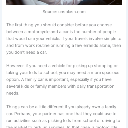
Source: unsplash.com
The first thing you should consider before you choose
between a motorcycle and a car is the number of people
that would use your vehicle. If your travels involve simple to
and from work routine or running a few errands alone, then
you don’t need a car.
However, if you need a vehicle for picking up shopping or
taking your kids to school, you may need a more spacious
option. A family car is important, especially if you have
several kids or family members with daily transportation
needs.
Things can be a little different if you already own a family
car. Perhaps, your partner has one that they could use to
run activities such as picking kids from school or driving to
the market to pick up supplies. In that case, a motorcycle