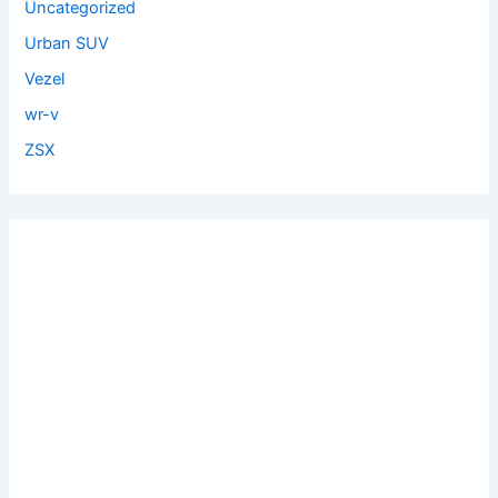
Uncategorized
Urban SUV
Vezel
wr-v
ZSX