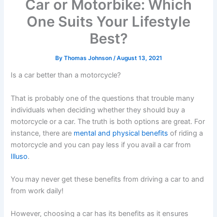
Car or Motorbike: Which
One Suits Your Lifestyle
Best?
By
Thomas Johnson
/
August 13, 2021
Is a car better than a motorcycle?
That is probably one of the questions that trouble many
individuals when deciding whether they should buy a
motorcycle or a car. The truth is both options are great. For
instance, there are
mental and physical benefits
of riding a
motorcycle and you can pay less if you avail a car from
Illuso
.
You may never get these benefits from driving a car to and
from work daily!
However, choosing a car has its benefits as it ensures