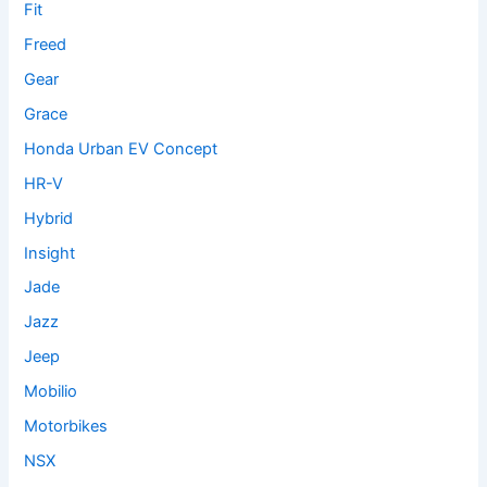
Fit
Freed
Gear
Grace
Honda Urban EV Concept
HR-V
Hybrid
Insight
Jade
Jazz
Jeep
Mobilio
Motorbikes
NSX