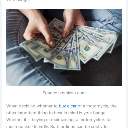
Source: unsplash.com
When deciding whether to
buy a car
or a motorcycle, the
other important thing to bear in mind is your budget.
Whether it is buying or maintaining, a motorcycle is far
much pocket-friendly. Both options can be costly to