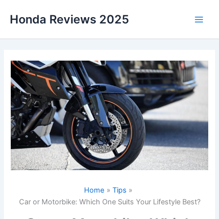
Skip
Honda Reviews 2025
to
Main
content
Men
Home
Tips
Car or Motorbike: Which One Suits Your Lifestyle Best?