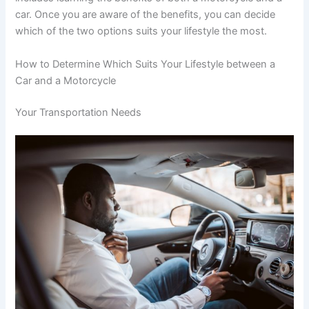
car. Once you are aware of the benefits, you can decide
which of the two options suits your lifestyle the most.
How to Determine Which Suits Your Lifestyle between a
Car and a Motorcycle
Your Transportation Needs