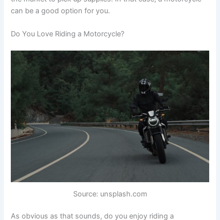
can be a good option for you.
Do You Love Riding a Motorcycle?
Source: unsplash.com
As obvious as that sounds, do you enjoy riding a