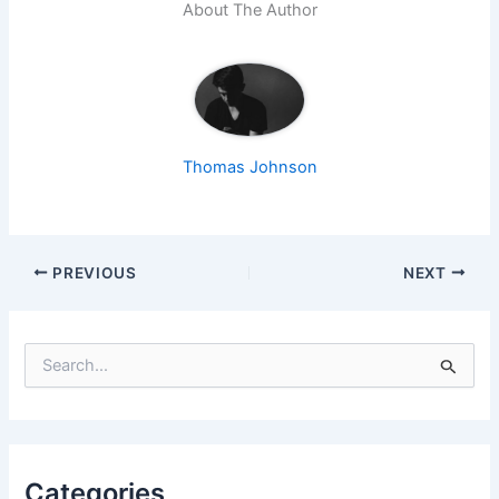
About The Author
Thomas Johnson
PREVIOUS
NEXT
S
e
a
r
c
h
f
Categories