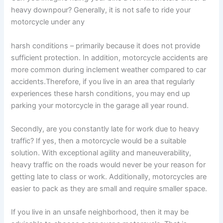
heavy downpour? Generally, it is not safe to ride your
motorcycle under any
harsh conditions – primarily because it does not provide
sufficient protection. In addition, motorcycle accidents are
more common during inclement weather compared to car
accidents.Therefore, if you live in an area that regularly
experiences these harsh conditions, you may end up
parking your motorcycle in the garage all year round.
Secondly, are you constantly late for work due to heavy
traffic? If yes, then a motorcycle would be a suitable
solution. With exceptional agility and maneuverability,
heavy traffic on the roads would never be your reason for
getting late to class or work. Additionally, motorcycles are
easier to pack as they are small and require smaller space.
If you live in an unsafe neighborhood, then it may be