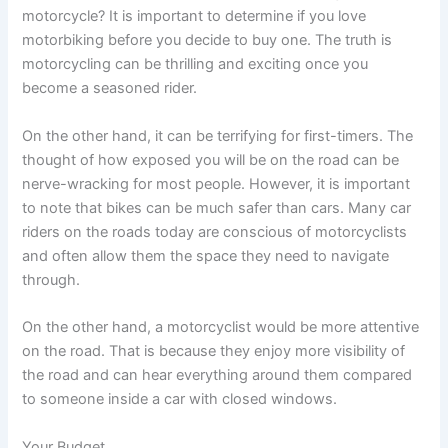
motorcycle? It is important to determine if you love
motorbiking before you decide to buy one. The truth is
motorcycling can be thrilling and exciting once you
become a seasoned rider.
On the other hand, it can be terrifying for first-timers. The
thought of how exposed you will be on the road can be
nerve-wracking for most people. However, it is important
to note that bikes can be much safer than cars. Many car
riders on the roads today are conscious of motorcyclists
and often allow them the space they need to navigate
through.
On the other hand, a motorcyclist would be more attentive
on the road. That is because they enjoy more visibility of
the road and can hear everything around them compared
to someone inside a car with closed windows.
Your Budget