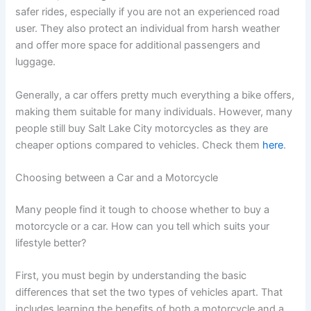
safer rides, especially if you are not an experienced road
user. They also protect an individual from harsh weather
and offer more space for additional passengers and
luggage.
Generally, a car offers pretty much everything a bike offers,
making them suitable for many individuals. However, many
people still buy Salt Lake City motorcycles as they are
cheaper options compared to vehicles. Check them
here
.
Choosing between a Car and a Motorcycle
Many people find it tough to choose whether to buy a
motorcycle or a car. How can you tell which suits your
lifestyle better?
First, you must begin by understanding the basic
differences that set the two types of vehicles apart. That
includes learning the benefits of both a motorcycle and a