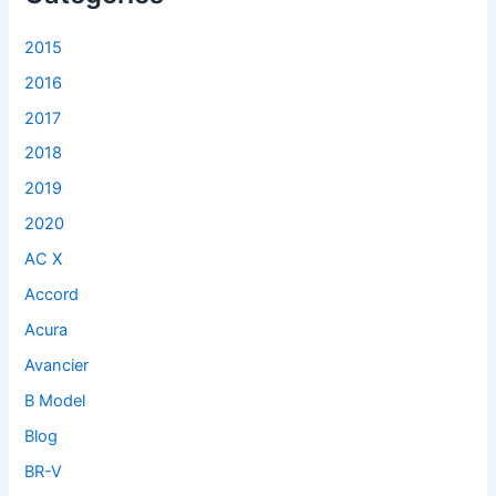
o
r
2015
:
2016
2017
2018
2019
2020
AC X
Accord
Acura
Avancier
B Model
Blog
BR-V