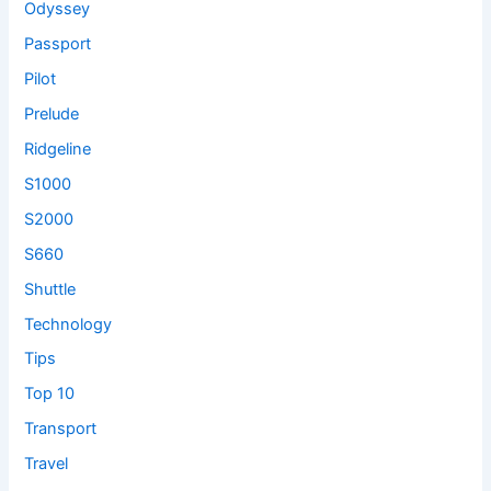
Odyssey
Passport
Pilot
Prelude
Ridgeline
S1000
S2000
S660
Shuttle
Technology
Tips
Top 10
Transport
Travel