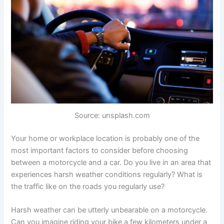
Source: unsplash.com
Your home or workplace location is probably one of the
most important factors to consider before choosing
between a motorcycle and a car. Do you live in an area that
experiences harsh weather conditions regularly? What is
the traffic like on the roads you regularly use?
Harsh weather can be utterly unbearable on a motorcycle.
Can you imagine riding your bike a few kilometers under a