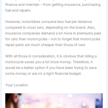
finance and maintain – from getting insurance, purchasing
fuel and repairs.
However, motorbikes consume less fuel per distance
compared to most cars, depending on the brand. Also,
insurance companies demand a lot more in premiums paid
for cars than motorcycles – not to forget that motorcycles
repair parts are much cheaper than those of cars
With all those in consideration, it is obvious that riding a
motorcycle saves you a lot more money. Therefore, it
would be a better option if you have been trying to save
some money or are on a tight financial budget.
Your Location