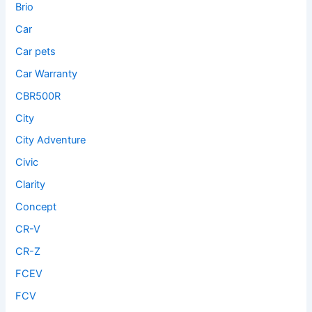
Brio
Car
Car pets
Car Warranty
CBR500R
City
City Adventure
Civic
Clarity
Concept
CR-V
CR-Z
FCEV
FCV