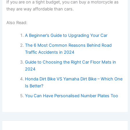
If you are on a tight budget, you can buy a motorcycle as
they are way affordable than cars.
Also Read:
A Beginner’s Guide to Upgrading Your Car
The 6 Most Common Reasons Behind Road
Traffic Accidents in 2024
Guide to Choosing the Right Car Floor Mats in
2024
Honda Dirt Bike VS Yamaha Dirt Bike – Which One
Is Better?
You Can Have Personalised Number Plates Too