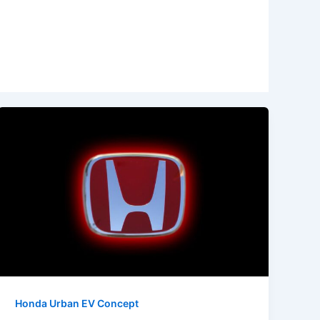
Honda Urban EV Concept