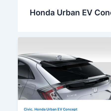
Honda Urban EV Con
,
Civic
Honda Urban EV Concept