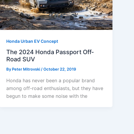
Honda Urban EV Concept
The 2024 Honda Passport Off-
Road SUV
By
Peter Mitrovski
/
October 22, 2019
Honda has never been a popular brand
among off-road enthusiasts, but they have
begun to make some noise with the