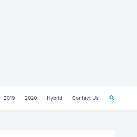
Search
2019
2020
Hybrid
Contact Us