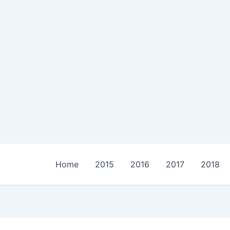
Home
2015
2016
2017
2018