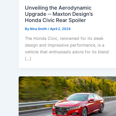
Unveiling the Aerodynamic
Upgrade ─ Maxton Design’s
Honda Civic Rear Spoiler
By
Nina Smith
/
April 2, 2024
The Honda Civic, renowned for its sleek
design and impressive performance, is a
vehicle that enthusiasts adore for its blend
[…]