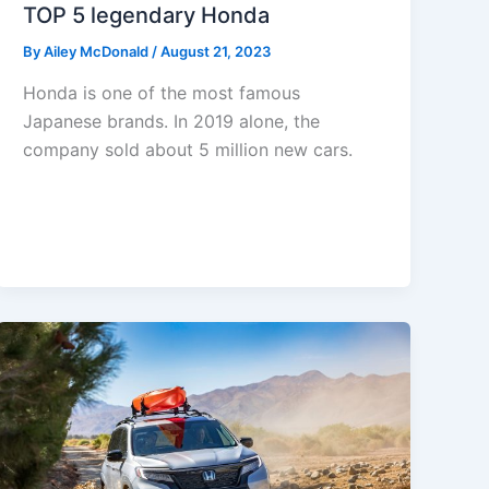
TOP 5 legendary Honda
By
Ailey McDonald
/
August 21, 2023
Honda is one of the most famous
Japanese brands. In 2019 alone, the
company sold about 5 million new cars.