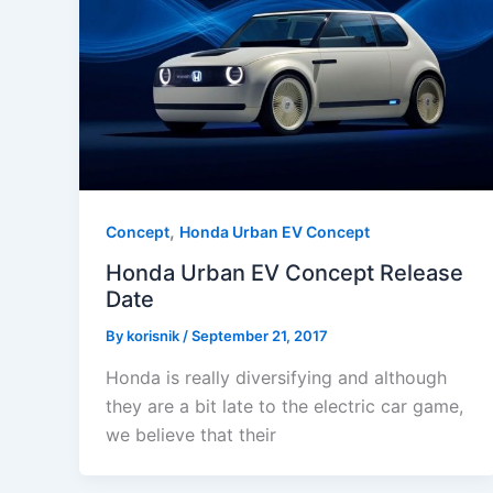
,
Concept
Honda Urban EV Concept
Honda Urban EV Concept Release
Date
By
korisnik
/
September 21, 2017
Honda is really diversifying and although
they are a bit late to the electric car game,
we believe that their