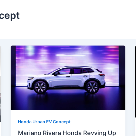
cept
Honda Urban EV Concept
Mariano Rivera Honda Revving Up