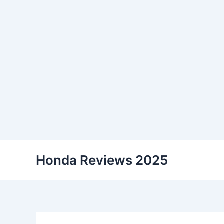
Skip
Honda Reviews 2025
to
content