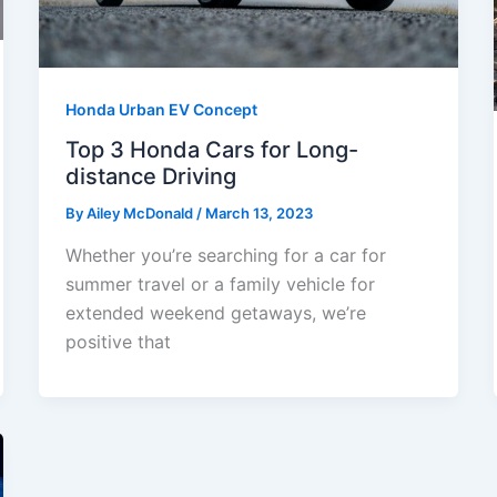
Honda Urban EV Concept
Top 3 Honda Cars for Long-
distance Driving
By
Ailey McDonald
/
March 13, 2023
Whether you’re searching for a car for
summer travel or a family vehicle for
extended weekend getaways, we’re
positive that