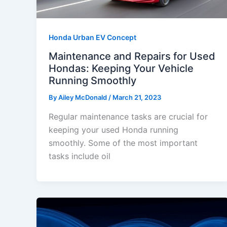
Honda Urban EV Concept
Maintenance and Repairs for Used
Hondas: Keeping Your Vehicle
Running Smoothly
By
Ailey McDonald
/
March 21, 2023
Regular maintenance tasks are crucial for
keeping your used Honda running
smoothly. Some of the most important
tasks include oil