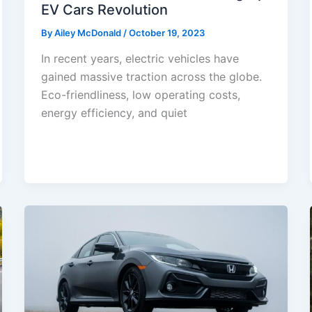
EV Cars Revolution
By
Ailey McDonald
/
October 19, 2023
In recent years, electric vehicles have
gained massive traction across the globe.
Eco-friendliness, low operating costs,
energy efficiency, and quiet