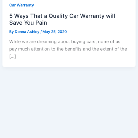
Car Warranty
5 Ways That a Quality Car Warranty will
Save You Pain
By
Donna Ashley
/
May 25, 2020
While we are dreaming about buying cars, none of us
pay much attention to the benefits and the extent of the
[…]