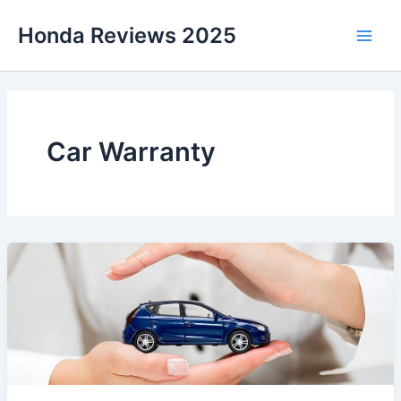
Skip
Honda Reviews 2025
to
Main
content
Men
Car Warranty