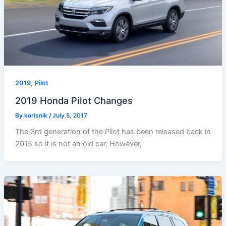
,
2019
Pilot
2019 Honda Pilot Changes
By
korisnik
/
July 5, 2017
The 3rd generation of the Pilot has been released back in
2015 so it is not an old car. However,