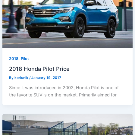
,
2018
Pilot
2018 Honda Pilot Price
By
korisnik
/
January 19, 2017
Since it was introduced in 2002, Honda Pilot is one of
the favorite SUV-s on the market. Primarily aimed for