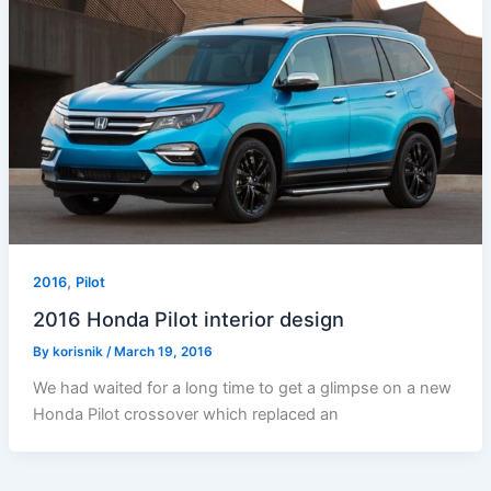
,
2016
Pilot
2016 Honda Pilot interior design
By
korisnik
/
March 19, 2016
We had waited for a long time to get a glimpse on a new
Honda Pilot crossover which replaced an