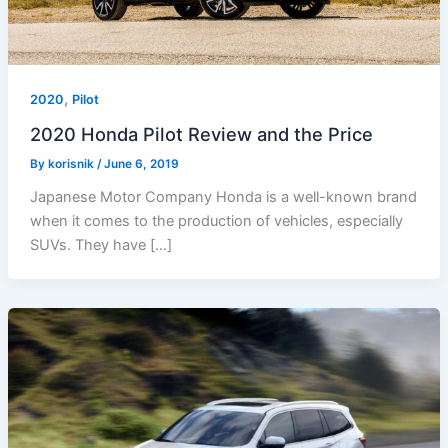
,
2020
Pilot
2020 Honda Pilot Review and the Price
By
korisnik
/
June 6, 2019
Japanese Motor Company Honda is a well-known brand
when it comes to the production of vehicles, especially
SUVs. They have […]