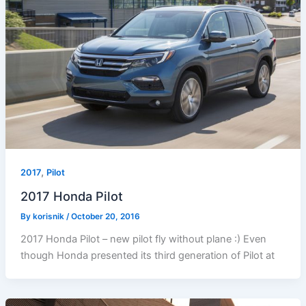
,
2017
Pilot
2017 Honda Pilot
By
korisnik
/
October 20, 2016
2017 Honda Pilot – new pilot fly without plane :) Even
though Honda presented its third generation of Pilot at