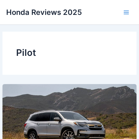
Skip
Honda Reviews 2025
to
Main
content
Men
Pilot