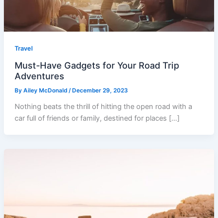
Travel
Must-Have Gadgets for Your Road Trip
Adventures
By
Ailey McDonald
/
December 29, 2023
Nothing beats the thrill of hitting the open road with a
car full of friends or family, destined for places […]