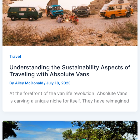
Travel
Understanding the Sustainability Aspects of
Traveling with Absolute Vans
By
Ailey McDonald
/
July 18, 2023
At the forefront of the van life revolution, Absolute Vans
is carving a unique niche for itself. They have reimagined