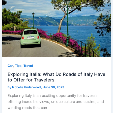
,
,
Car
Tips
Travel
Exploring Italia: What Do Roads of Italy Have
to Offer for Travelers
By
Isobelle Underwood
/
June 30, 2023
Exploring Italy is an exciting opportunity for travelers,
offering incredible views, unique culture and cuisine, and
winding roads that can