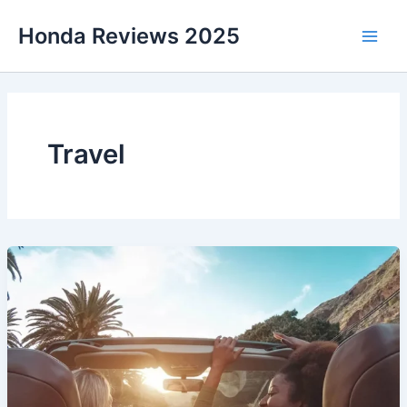
Skip
Honda Reviews 2025
to
Main
content
Men
Travel