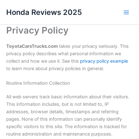
Skip
Honda Reviews 2025
to
Main
content
Privacy Policy
Men
ToyotaCarsTrucks.com
takes your privacy seriously. This
privacy policy describes what personal information we
collect and how we use it. See this
privacy policy example
to learn more about privacy policies in general.
Routine Information Collection
All web servers track basic information about their visitors.
This information includes, but is not limited to, IP
addresses, browser details, timestamps and referring
pages. None of this information can personally identify
specific visitors to this site. The information is tracked for
routine administration and maintenance purposes.