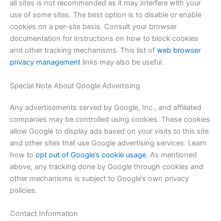
all sites is not recommended as it may interfere with your
use of some sites. The best option is to disable or enable
cookies on a per-site basis. Consult your browser
documentation for instructions on how to block cookies
and other tracking mechanisms. This list of
web browser
privacy management
links may also be useful.
Special Note About Google Advertising
Any advertisements served by Google, Inc., and affiliated
companies may be controlled using cookies. These cookies
allow Google to display ads based on your visits to this site
and other sites that use Google advertising services. Learn
how to
opt out of Google’s cookie usage
. As mentioned
above, any tracking done by Google through cookies and
other mechanisms is subject to Google’s own privacy
policies.
Contact Information