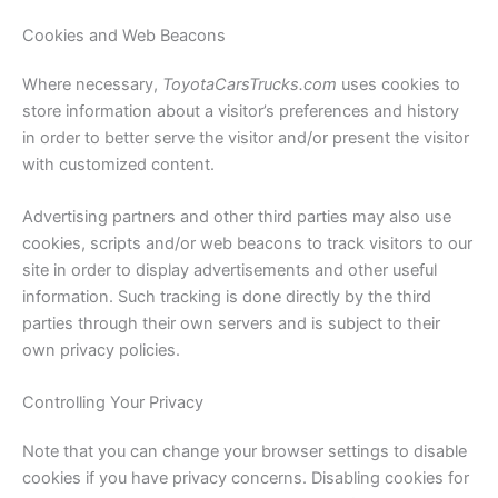
Cookies and Web Beacons
Where necessary,
ToyotaCarsTrucks.com
uses cookies to
store information about a visitor’s preferences and history
in order to better serve the visitor and/or present the visitor
with customized content.
Advertising partners and other third parties may also use
cookies, scripts and/or web beacons to track visitors to our
site in order to display advertisements and other useful
information. Such tracking is done directly by the third
parties through their own servers and is subject to their
own privacy policies.
Controlling Your Privacy
Note that you can change your browser settings to disable
cookies if you have privacy concerns. Disabling cookies for