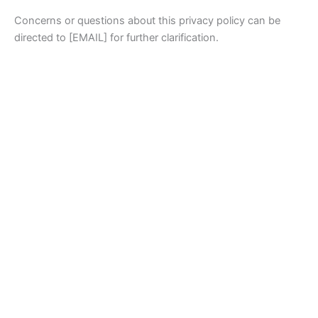
Concerns or questions about this privacy policy can be
directed to [EMAIL] for further clarification.