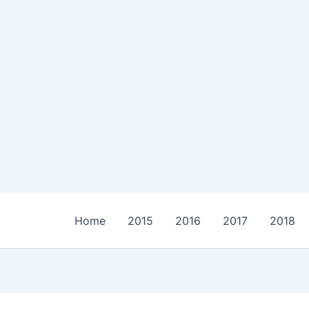
Home
2015
2016
2017
2018