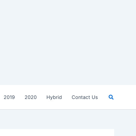
Search
2019
2020
Hybrid
Contact Us