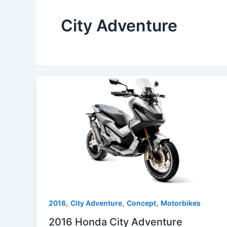
City Adventure
,
,
,
2016
City Adventure
Concept
Motorbikes
2016 Honda City Adventure