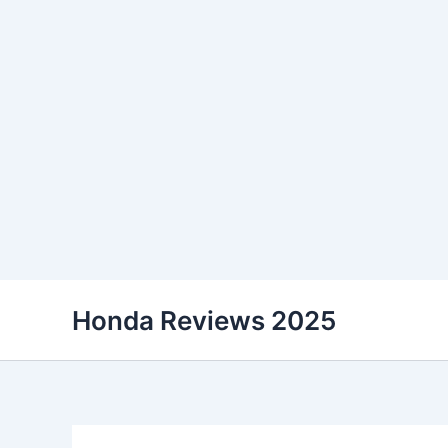
Skip
Honda Reviews 2025
to
content