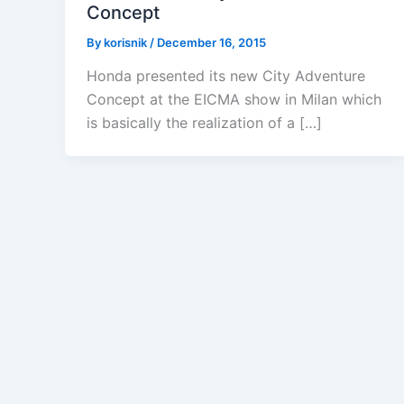
Concept
By
korisnik
/
December 16, 2015
Honda presented its new City Adventure
Concept at the EICMA show in Milan which
is basically the realization of a […]