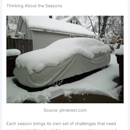
Thinking About the Seasons
Source: pinterest.com
Each season brings its own set of challenges that need