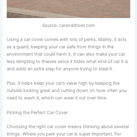
Source: caranddriver.com
Using a car cover comes with lots of perks. Mainly, it acts
as a guard, keeping your car safe from things in the
environment that could harm it. It can also make your car
less tempting to thieves since it hides what kind of car it is
and adds an extra step for anyone trying to steal it.
Plus, it helps keep your car’s value high by keeping the
outside looking great and cutting down on how often you
need to wash it, which can wear it out over time.
Picking the Perfect Car Cover
Choosing the right car cover means thinking about several
things. Where you park your car is super important. For