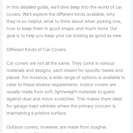
In this detailed guide, we’ll dive deep into the world of car
covers. We’ll explore the different kinds available, why
they’re so helpful, what to think about when picking one,
how to keep them in good shape, and much more. Our
goal is to help you keep your car looking as good as new.
Different Kinds of Car Covers
Car covers are not all the same. They come in various
materials and designs, each meant for specific needs and
places. For instance, a wide range of options is available to
cater to these diverse requirements. Indoor covers are
usually made from soft, lightweight materials to guard
against dust and minor scratches. This makes them ideal
for garage-kept vehicles where the primary concern is
maintaining a pristine surface.
Outdoor covers, however, are made from tougher,