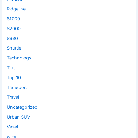
Ridgeline
S1000
S2000
S660
Shuttle
Technology
Tips
Top 10
Transport
Travel
Uncategorized
Urban SUV
Vezel
wr-v