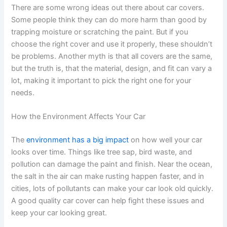
There are some wrong ideas out there about car covers.
Some people think they can do more harm than good by
trapping moisture or scratching the paint. But if you
choose the right cover and use it properly, these shouldn’t
be problems. Another myth is that all covers are the same,
but the truth is, that the material, design, and fit can vary a
lot, making it important to pick the right one for your
needs.
How the Environment Affects Your Car
The
environment has a big impact
on how well your car
looks over time. Things like tree sap, bird waste, and
pollution can damage the paint and finish. Near the ocean,
the salt in the air can make rusting happen faster, and in
cities, lots of pollutants can make your car look old quickly.
A good quality car cover can help fight these issues and
keep your car looking great.