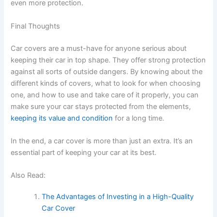
even more protection.
Final Thoughts
Car covers are a must-have for anyone serious about
keeping their car in top shape. They offer strong protection
against all sorts of outside dangers. By knowing about the
different kinds of covers, what to look for when choosing
one, and how to use and take care of it properly, you can
make sure your car stays protected from the elements,
keeping its value and condition
for a long time.
In the end, a car cover is more than just an extra. It’s an
essential part of keeping your car at its best.
Also Read:
The Advantages of Investing in a High-Quality
Car Cover