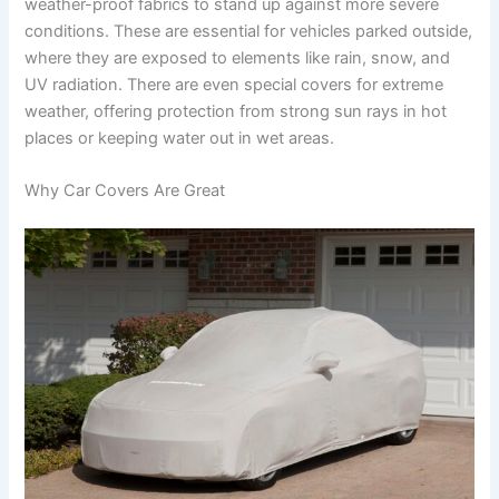
weather-proof fabrics to stand up against more severe
conditions. These are essential for vehicles parked outside,
where they are exposed to elements like rain, snow, and
UV radiation. There are even special covers for extreme
weather, offering protection from strong sun rays in hot
places or keeping water out in wet areas.
Why Car Covers Are Great