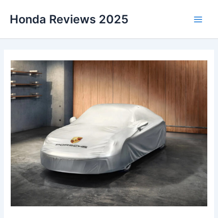
Skip
Honda Reviews 2025
to
Main
content
Men