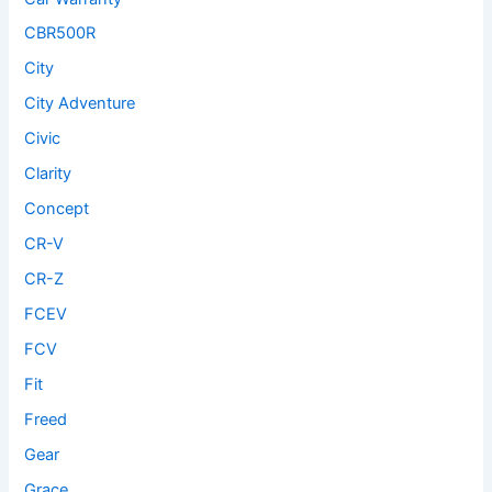
CBR500R
City
City Adventure
Civic
Clarity
Concept
CR-V
CR-Z
FCEV
FCV
Fit
Freed
Gear
Grace