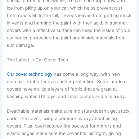
special protection. In winter, a cover can stop snow and
ice from piling up on your car, which helps prevent rust
from road salt. In the fall, it keeps leaves from getting stuck
in vents and harming the paint with their acid. In summer,
covers with a reflective surface can keep the inside of your
car cooler, protecting the paint and inside materials from
sun damage.
The Latest in Car Cover Tech
Car cover technology
has come a long way, with new
materials that offer even better protection. Some modern
covers have multiple layers of fabric that are great at
keeping water, UV rays, and small bumps and hits away.
Breathable materials make sure moisture doesn’t get stuck
under the cover, fixing a common worry about using
covers. Plus, cool features like pockets for mirrors and
elastic edges make sure the cover fits just right, giving