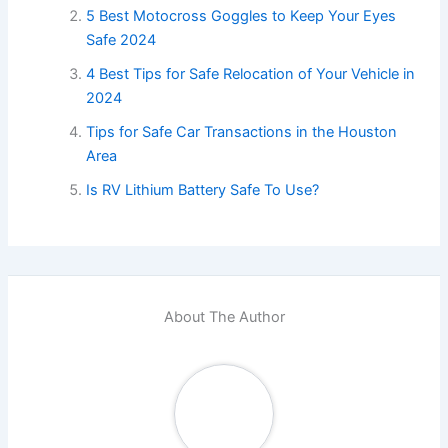
5 Best Motocross Goggles to Keep Your Eyes
Safe 2024
4 Best Tips for Safe Relocation of Your Vehicle in
2024
Tips for Safe Car Transactions in the Houston
Area
Is RV Lithium Battery Safe To Use?
About The Author