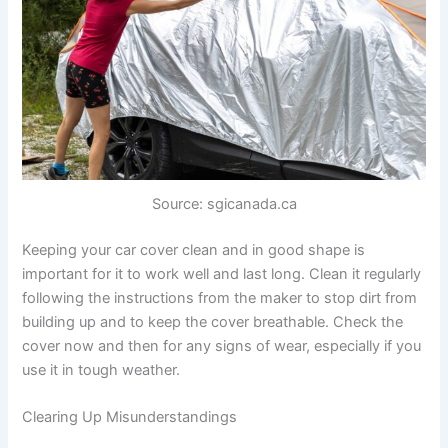
Source: sgicanada.ca
Keeping your car cover clean and in good shape is
important for it to work well and last long. Clean it regularly
following the instructions from the maker to stop dirt from
building up and to keep the cover breathable. Check the
cover now and then for any signs of wear, especially if you
use it in tough weather.
Clearing Up Misunderstandings