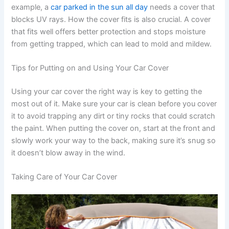
example, a
car parked in the sun all day
needs a cover that
blocks UV rays. How the cover fits is also crucial. A cover
that fits well offers better protection and stops moisture
from getting trapped, which can lead to mold and mildew.
Tips for Putting on and Using Your Car Cover
Using your car cover the right way is key to getting the
most out of it. Make sure your car is clean before you cover
it to avoid trapping any dirt or tiny rocks that could scratch
the paint. When putting the cover on, start at the front and
slowly work your way to the back, making sure it’s snug so
it doesn’t blow away in the wind.
Taking Care of Your Car Cover