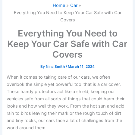
Home
Car
Everything You Need to Keep Your Car Safe with Car
Covers
Everything You Need to
Keep Your Car Safe with Car
Covers
By
Nina Smith
/
March 11, 2024
When it comes to taking care of our cars, we often
overlook the simple yet powerful tool that is a car cover.
These handy protectors act like a shield, keeping our
vehicles safe from all sorts of things that could harm their
looks and how well they work. From the hot sun and acid
rain to birds leaving their mark or the rough touch of dirt
and tiny rocks, our cars face a lot of challenges from the
world around them.