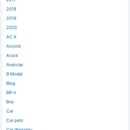
2018
2019
2020
AC X
Accord
Acura
Avancier
B Model
Blog
BR-V
Brio
Car
Car pets
Car Warranty