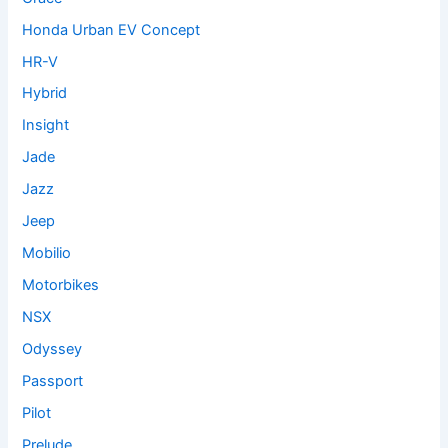
Honda Urban EV Concept
HR-V
Hybrid
Insight
Jade
Jazz
Jeep
Mobilio
Motorbikes
NSX
Odyssey
Passport
Pilot
Prelude