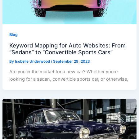
Blog
Keyword Mapping for Auto Websites: From
“Sedans” to “Convertible Sports Cars”
By
Isobelle Underwood
/
September 29, 2023
Are you in the market for a new car? Whether youre
looking for a sedan, convertible sports car, or otherwise,