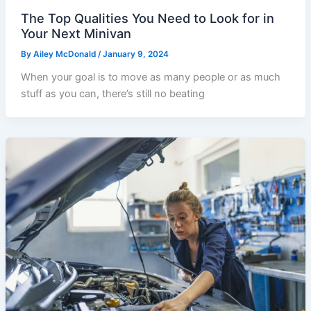
The Top Qualities You Need to Look for in
Your Next Minivan
By
Ailey McDonald
/
January 9, 2024
When your goal is to move as many people or as much
stuff as you can, there’s still no beating