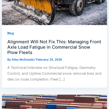
Blog
Alignment Will Not Fix This: Managing Front
Axle Load Fatigue in Commercial Snow
Plow Fleets
By
Ailey McDonald
/
February 24, 2026
A Technical Interview on Structural Fatigue, Geometry
Control, and Uptime Commercial snow removal lives and
dies on route completion. Fleet […]