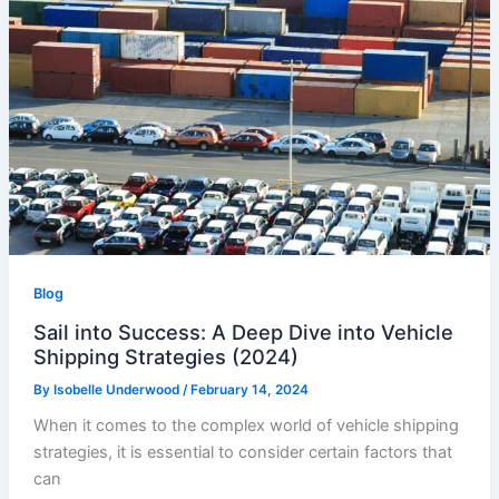
Blog
Sail into Success: A Deep Dive into Vehicle
Shipping Strategies (2024)
By
Isobelle Underwood
/
February 14, 2024
When it comes to the complex world of vehicle shipping
strategies, it is essential to consider certain factors that
can