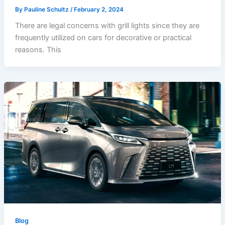
By
Pauline Schultz
/
February 2, 2024
There are legal concerns with grill lights since they are
frequently utilized on cars for decorative or practical
reasons. This
Blog