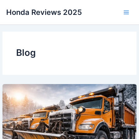
Skip
Honda Reviews 2025
to
Main
content
Men
Blog