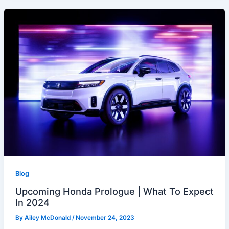
Blog
Upcoming Honda Prologue | What To Expect
In 2024
By
Ailey McDonald
/
November 24, 2023