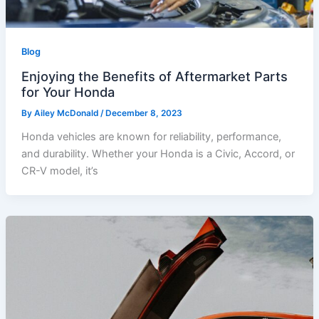
Blog
Enjoying the Benefits of Aftermarket Parts
for Your Honda
By
Ailey McDonald
/
December 8, 2023
Honda vehicles are known for reliability, performance,
and durability. Whether your Honda is a Civic, Accord, or
CR-V model, it’s