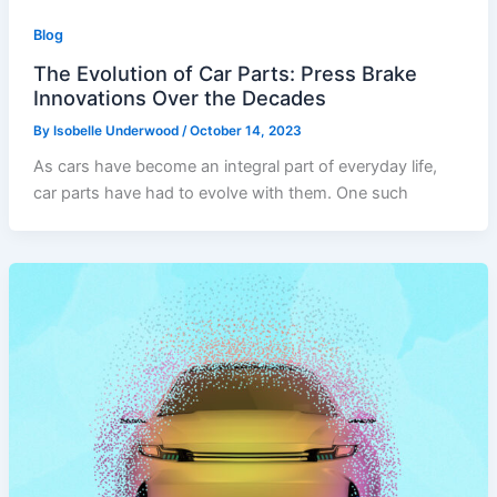
Blog
The Evolution of Car Parts: Press Brake
Innovations Over the Decades
By
Isobelle Underwood
/
October 14, 2023
As cars have become an integral part of everyday life,
car parts have had to evolve with them. One such