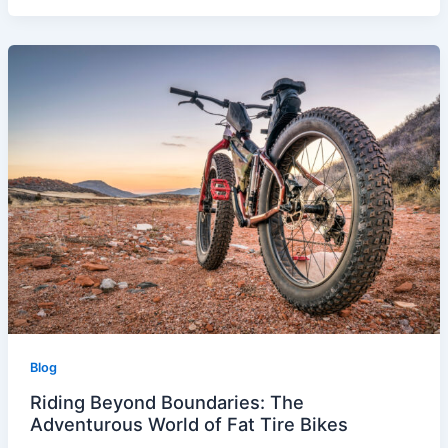
Blog
Riding Beyond Boundaries: The
Adventurous World of Fat Tire Bikes