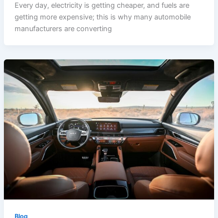
Every day, electricity is getting cheaper, and fuels are
getting more expensive; this is why many automobile
manufacturers are converting
Blog