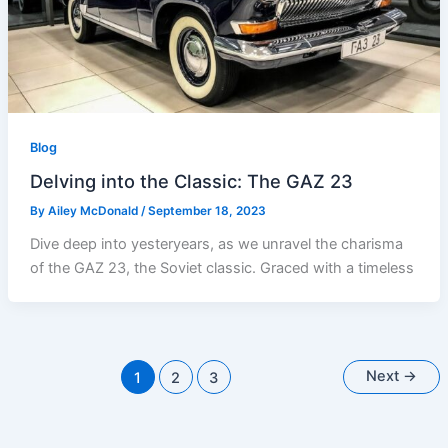
Blog
Delving into the Classic: The GAZ 23
By
Ailey McDonald
/
September 18, 2023
Dive deep into yesteryears, as we unravel the charisma
of the GAZ 23, the Soviet classic. Graced with a timeless
Next
→
1
2
3