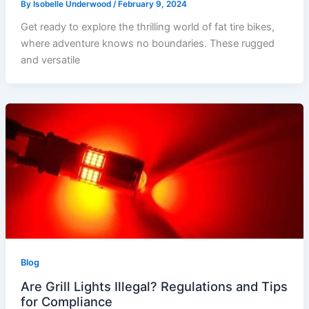
By
Isobelle Underwood
/
February 9, 2024
Get ready to explore the thrilling world of fat tire bikes,
where adventure knows no boundaries. These rugged
and versatile
Blog
Are Grill Lights Illegal? Regulations and Tips
for Compliance