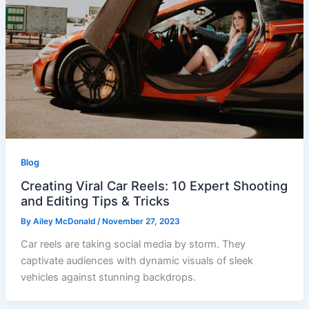
Blog
Creating Viral Car Reels: 10 Expert Shooting
and Editing Tips & Tricks
By
Ailey McDonald
/
November 27, 2023
Car reels are taking social media by storm. They
captivate audiences with dynamic visuals of sleek
vehicles against stunning backdrops.