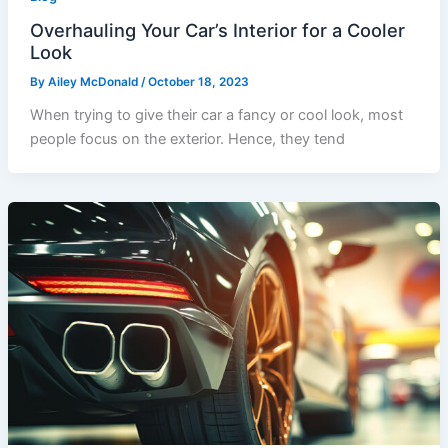
Overhauling Your Car’s Interior for a Cooler
Look
By
Ailey McDonald
/
October 18, 2023
When trying to give their car a fancy or cool look, most
people focus on the exterior. Hence, they tend