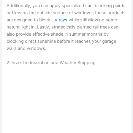
Additionally, you can apply specialized sun-blocking paints
or films on the outside surface of windows; these products
are designed to block
UV rays
while still allowing some
natural light in. Lastly, strategically planted tall trees can
also provide effective shade in summer months by
blocking direct sunshine before it reaches your garage
walls and windows.
2. Invest in Insulation and Weather Stripping