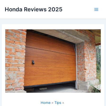
Skip
Honda Reviews 2025
to
Main
content
Men
Home
Tips