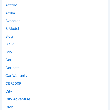
Accord
Acura
Avancier
B Model
Blog
BR-V
Brio
Car
Car pets
Car Warranty
CBR500R
City
City Adventure
Civic