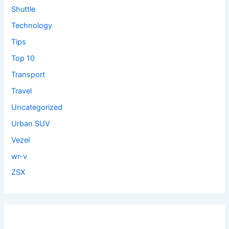
Shuttle
Technology
Tips
Top 10
Transport
Travel
Uncategorized
Urban SUV
Vezel
wr-v
ZSX