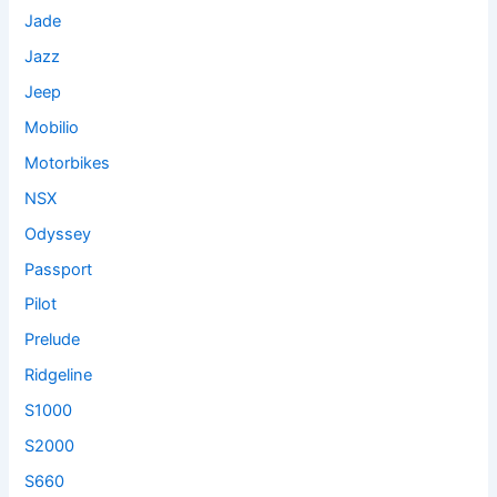
Jade
Jazz
Jeep
Mobilio
Motorbikes
NSX
Odyssey
Passport
Pilot
Prelude
Ridgeline
S1000
S2000
S660