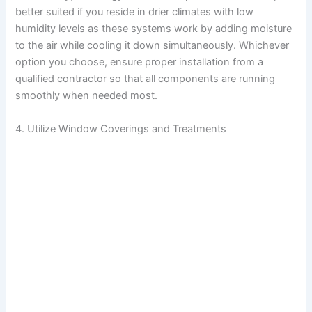
better suited if you reside in drier climates with low
humidity levels as these systems work by adding moisture
to the air while cooling it down simultaneously. Whichever
option you choose, ensure proper installation from a
qualified contractor so that all components are running
smoothly when needed most.
4. Utilize Window Coverings and Treatments