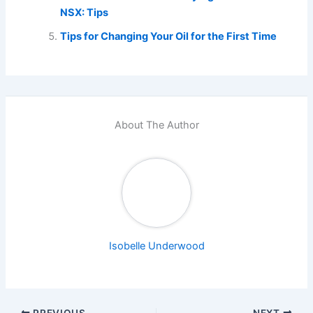
NSX: Tips
Tips for Changing Your Oil for the First Time
About The Author
Isobelle Underwood
PREVIOUS
NEXT