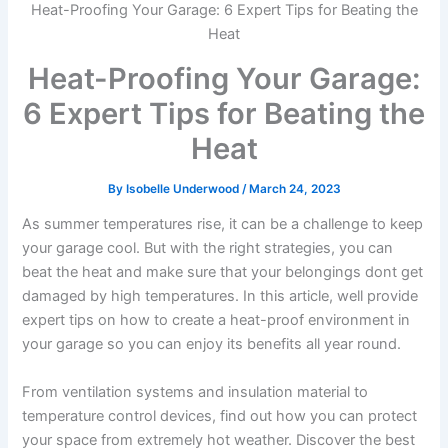
Heat-Proofing Your Garage: 6 Expert Tips for Beating the
Heat
Heat-Proofing Your Garage:
6 Expert Tips for Beating the
Heat
By
Isobelle Underwood
/
March 24, 2023
As summer temperatures rise, it can be a challenge to keep
your garage cool. But with the right strategies, you can
beat the heat and make sure that your belongings dont get
damaged by high temperatures. In this article, well provide
expert tips on how to create a heat-proof environment in
your garage so you can enjoy its benefits all year round.
From ventilation systems and insulation material to
temperature control devices, find out how you can protect
your space from extremely hot weather. Discover the best