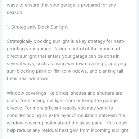
ways to ensure that your garage is prepared for any
season!
1. Strategically Block Sunlight
Strategically blocking sunlight is a key strategy for heat-
proofing your garage. Taking control of the amount of
direct sunlight that enters your garage can be done in
several ways, such as using window coverings, applying
sun-blocking paint or film to windows, and planting tall
trees near windows.
Window coverings like blinds, shades and shutters are
useful for blocking out light from entering the garage
directly. For more efficient results you may want to
consider adding an extra layer of insulation between the
window covering material and the glass pane – this could
help reduce any residual heat gain from incoming sunlight.