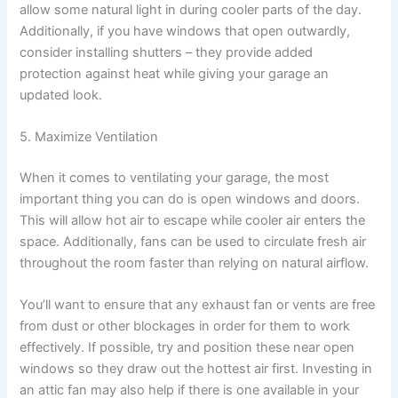
allow some natural light in during cooler parts of the day.
Additionally, if you have windows that open outwardly,
consider installing shutters – they provide added
protection against heat while giving your garage an
updated look.
5. Maximize Ventilation
When it comes to ventilating your garage, the most
important thing you can do is open windows and doors.
This will allow hot air to escape while cooler air enters the
space. Additionally, fans can be used to circulate fresh air
throughout the room faster than relying on natural airflow.
You’ll want to ensure that any exhaust fan or vents are free
from dust or other blockages in order for them to work
effectively. If possible, try and position these near open
windows so they draw out the hottest air first. Investing in
an attic fan may also help if there is one available in your