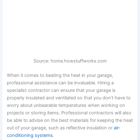
Source: home.howstuffworks.com
When it comes to beating the heat in your garage,
professional assistance can be invaluable. Hiring a
specialist contractor can ensure that your garage is
properly insulated and ventilated so that you don’t have to
worry about unbearable temperatures when working on
projects or storing items. Professional contractors will also
be able to advise on the best materials for keeping the heat
out of your garage, such as reflective insulation or
air-
conditioning systems
.