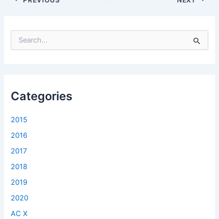
S
e
a
r
c
h
f
Categories
o
r
2015
:
2016
2017
2018
2019
2020
AC X