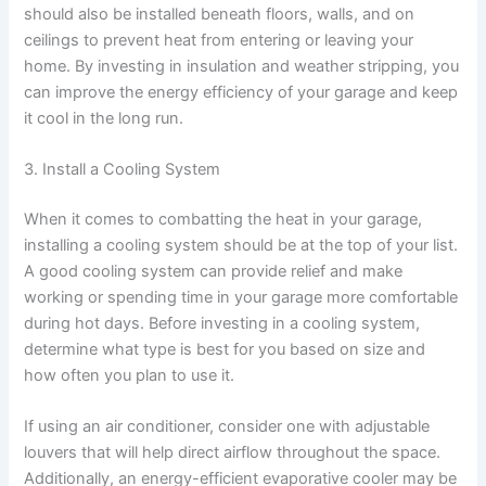
should also be installed beneath floors, walls, and on
ceilings to prevent heat from entering or leaving your
home. By investing in insulation and weather stripping, you
can improve the energy efficiency of your garage and keep
it cool in the long run.
3. Install a Cooling System
When it comes to combatting the heat in your garage,
installing a cooling system should be at the top of your list.
A good cooling system can provide relief and make
working or spending time in your garage more comfortable
during hot days. Before investing in a cooling system,
determine what type is best for you based on size and
how often you plan to use it.
If using an air conditioner, consider one with adjustable
louvers that will help direct airflow throughout the space.
Additionally, an energy-efficient evaporative cooler may be