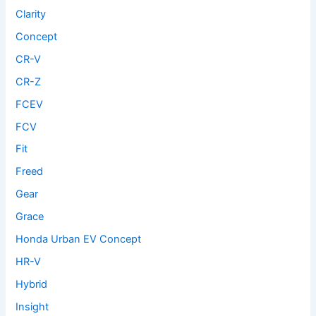
Clarity
Concept
CR-V
CR-Z
FCEV
FCV
Fit
Freed
Gear
Grace
Honda Urban EV Concept
HR-V
Hybrid
Insight