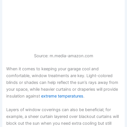
Source: m.media-amazon.com
When it comes to keeping your garage cool and
comfortable, window treatments are key. Light-colored
blinds or shades can help reflect the sun’s rays away from
your space, while heavier curtains or draperies will provide
insulation against
extreme temperatures
.
Layers of window coverings can also be beneficial; for
example, a sheer curtain layered over blackout curtains will
block out the sun when you need extra cooling but still