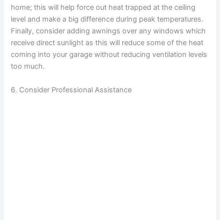
home; this will help force out heat trapped at the ceiling
level and make a big difference during peak temperatures.
Finally, consider adding awnings over any windows which
receive direct sunlight as this will reduce some of the heat
coming into your garage without reducing ventilation levels
too much.
6. Consider Professional Assistance