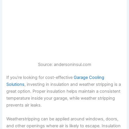
Source: andersoninsul.com
If you’re looking for cost-effective
Garage Cooling
Solutions
, investing in insulation and weather stripping is a
great option. Proper insulation helps maintain a consistent
temperature inside your garage, while weather stripping
prevents air leaks.
Weatherstripping can be applied around windows, doors,
and other openings where air is likely to escape. Insulation