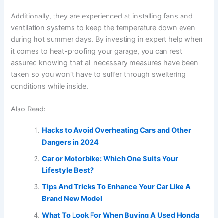
Additionally, they are experienced at installing fans and
ventilation systems to keep the temperature down even
during hot summer days. By investing in expert help when
it comes to heat-proofing your garage, you can rest
assured knowing that all necessary measures have been
taken so you won’t have to suffer through sweltering
conditions while inside.
Also Read:
Hacks to Avoid Overheating Cars and Other
Dangers in 2024
Car or Motorbike: Which One Suits Your
Lifestyle Best?
Tips And Tricks To Enhance Your Car Like A
Brand New Model
What To Look For When Buying A Used Honda