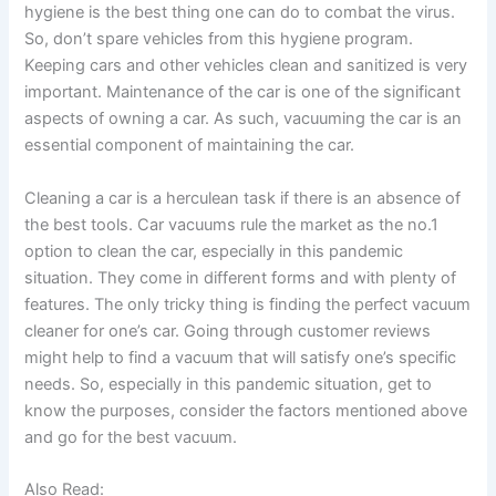
hygiene is the best thing one can do to combat the virus.
So, don’t spare vehicles from this hygiene program.
Keeping cars and other vehicles clean and sanitized is very
important. Maintenance of the car is one of the significant
aspects of owning a car. As such, vacuuming the car is an
essential component of maintaining the car.
Cleaning a car is a herculean task if there is an absence of
the best tools. Car vacuums rule the market as the no.1
option to clean the car, especially in this pandemic
situation. They come in different forms and with plenty of
features. The only tricky thing is finding the perfect vacuum
cleaner for one’s car. Going through customer reviews
might help to find a vacuum that will satisfy one’s specific
needs. So, especially in this pandemic situation, get to
know the purposes, consider the factors mentioned above
and go for the best vacuum.
Also Read: