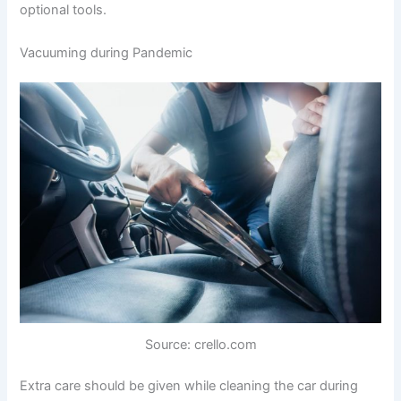
optional tools.
Vacuuming during Pandemic
Source: crello.com
Extra care should be given while cleaning the car during