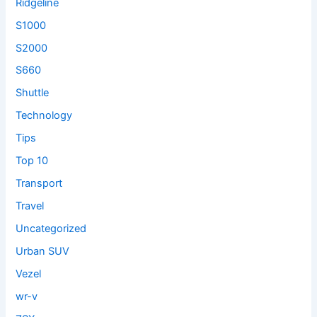
Ridgeline
S1000
S2000
S660
Shuttle
Technology
Tips
Top 10
Transport
Travel
Uncategorized
Urban SUV
Vezel
wr-v