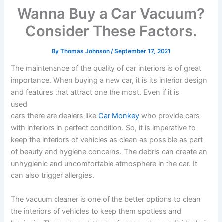
Wanna Buy a Car Vacuum?
Consider These Factors.
By
Thomas Johnson
/
September 17, 2021
The maintenance of the quality of car interiors is of great
importance. When buying a new car, it is its interior design
and features that attract one the most. Even if it is
used
cars there are dealers like
Car Monkey
who provide cars
with interiors in perfect condition. So, it is imperative to
keep the interiors of vehicles as clean as possible as part
of beauty and hygiene concerns. The debris can create an
unhygienic and uncomfortable atmosphere in the car. It
can also trigger allergies.
The vacuum cleaner is one of the better options to clean
the interiors of vehicles to keep them spotless and