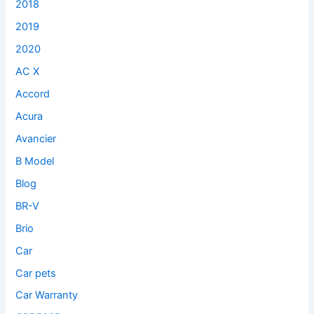
2018
2019
2020
AC X
Accord
Acura
Avancier
B Model
Blog
BR-V
Brio
Car
Car pets
Car Warranty