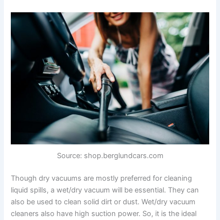
Source: shop.berglundcars.com
Though dry vacuums are mostly preferred for cleaning
liquid spills, a wet/dry vacuum will be essential. They can
also be used to clean solid dirt or dust. Wet/dry vacuum
cleaners also have high suction power. So, it is the ideal