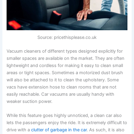
Source: pricethisplease.co.uk
Vacuum cleaners of different types designed explicitly for
smaller spaces are available on the market. They are often
lightweight and cordless for making it easy to clean small
areas or tight spaces. Sometimes a motorized dust brush
will also be attached to it to clean the upholstery. Some
vacs have extension hose to clean rooms that are not
easily reachable. Car vacuums are usually handy with
weaker suction power.
While this feature goes highly unnoticed, a clean car also
lets the passengers enjoy the ride. It is extremely difficult to
drive with a
clutter of garbage in the car
. As such, it is also