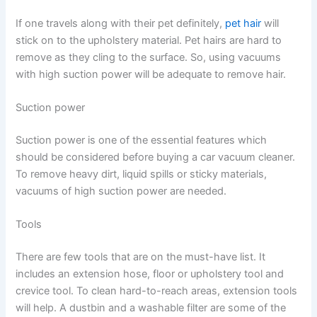
If one travels along with their pet definitely,
pet hair
will
stick on to the upholstery material. Pet hairs are hard to
remove as they cling to the surface. So, using vacuums
with high suction power will be adequate to remove hair.
Suction power
Suction power is one of the essential features which
should be considered before buying a car vacuum cleaner.
To remove heavy dirt, liquid spills or sticky materials,
vacuums of high suction power are needed.
Tools
There are few tools that are on the must-have list. It
includes an extension hose, floor or upholstery tool and
crevice tool. To clean hard-to-reach areas, extension tools
will help. A dustbin and a washable filter are some of the