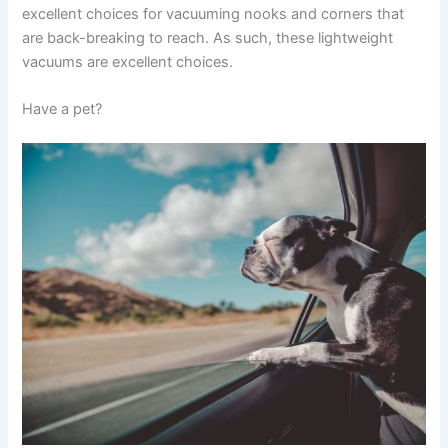
excellent choices for vacuuming nooks and corners that
are back-breaking to reach. As such, these lightweight
vacuums are excellent choices.
Have a pet?