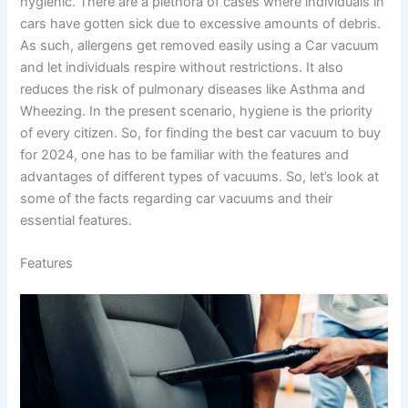
hygienic. There are a plethora of cases where individuals in
cars have gotten sick due to excessive amounts of debris.
As such, allergens get removed easily using a Car vacuum
and let individuals respire without restrictions. It also
reduces the risk of pulmonary diseases like Asthma and
Wheezing. In the present scenario, hygiene is the priority
of every citizen. So, for finding the best car vacuum to buy
for 2024, one has to be familiar with the features and
advantages of different types of vacuums. So, let’s look at
some of the facts regarding car vacuums and their
essential features.
Features