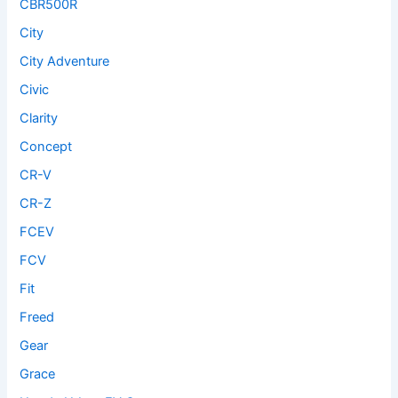
CBR500R
City
City Adventure
Civic
Clarity
Concept
CR-V
CR-Z
FCEV
FCV
Fit
Freed
Gear
Grace