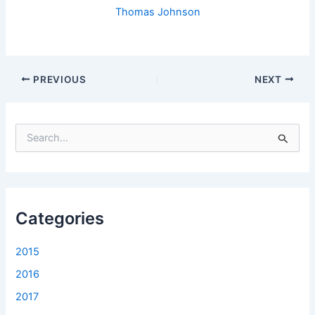
Thomas Johnson
PREVIOUS
NEXT
S
e
a
r
c
h
f
Categories
o
r
2015
:
2016
2017