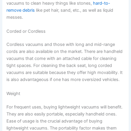
vacuums to clean heavy things like stones,
hard-to-
remove debris
like pet hair, sand, etc., as well as liquid
messes.
Corded or Cordless
Cordless vacuums and those with long and mid-range
cords are also available on the market. There are handheld
vacuums that come with an attached cable for cleaning
tight spaces. For cleaning the back seat, long corded
vacuums are suitable because they offer high movability. It
is also advantageous if one has more oversized vehicles.
Weight
For frequent uses, buying lightweight vacuums will benefit.
They are also easily portable, especially handheld ones.
Ease of usage is the crucial advantage of buying
lightweight vacuums. The portability factor makes them