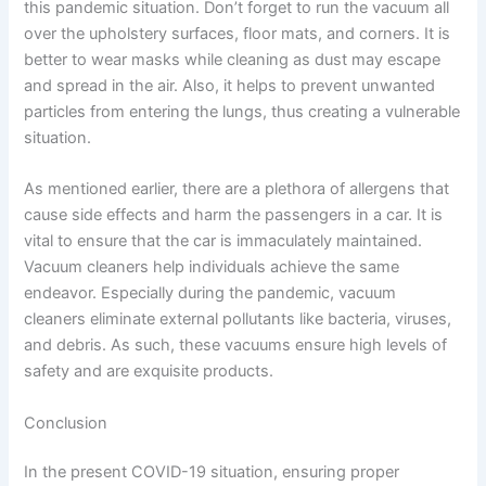
this pandemic situation. Don’t forget to run the vacuum all
over the upholstery surfaces, floor mats, and corners. It is
better to wear masks while cleaning as dust may escape
and spread in the air. Also, it helps to prevent unwanted
particles from entering the lungs, thus creating a vulnerable
situation.
As mentioned earlier, there are a plethora of allergens that
cause side effects and harm the passengers in a car. It is
vital to ensure that the car is immaculately maintained.
Vacuum cleaners help individuals achieve the same
endeavor. Especially during the pandemic, vacuum
cleaners eliminate external pollutants like bacteria, viruses,
and debris. As such, these vacuums ensure high levels of
safety and are exquisite products.
Conclusion
In the present COVID-19 situation, ensuring proper