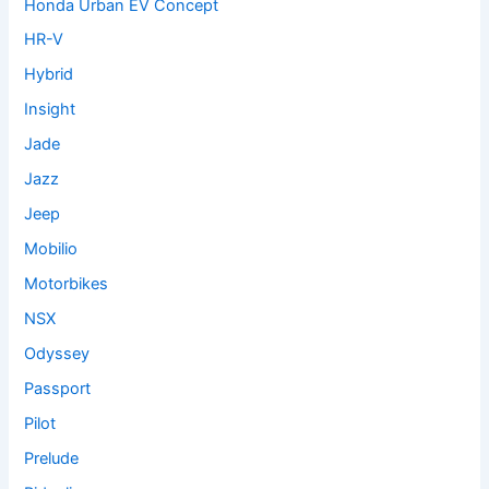
Honda Urban EV Concept
HR-V
Hybrid
Insight
Jade
Jazz
Jeep
Mobilio
Motorbikes
NSX
Odyssey
Passport
Pilot
Prelude