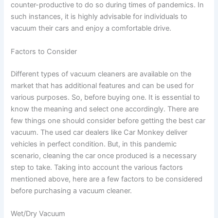
counter-productive to do so during times of pandemics. In
such instances, it is highly advisable for individuals to
vacuum their cars and enjoy a comfortable drive.
Factors to Consider
Different types of vacuum cleaners are available on the
market that has additional features and can be used for
various purposes. So, before buying one. It is essential to
know the meaning and select one accordingly. There are
few things one should consider before getting the best car
vacuum. The used car dealers like Car Monkey deliver
vehicles in perfect condition. But, in this pandemic
scenario, cleaning the car once produced is a necessary
step to take. Taking into account the various factors
mentioned above, here are a few factors to be considered
before purchasing a vacuum cleaner.
Wet/Dry Vacuum