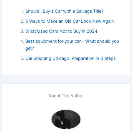
Should I Buy a Car with a Salvage Title?
6 Ways to Make an Old Car Look New Again
What Used Cars Not to Buy in 2024
Best equipment for your car – What should you
get?
Car Shipping Chicago: Preparation in 6 Steps
About The Author