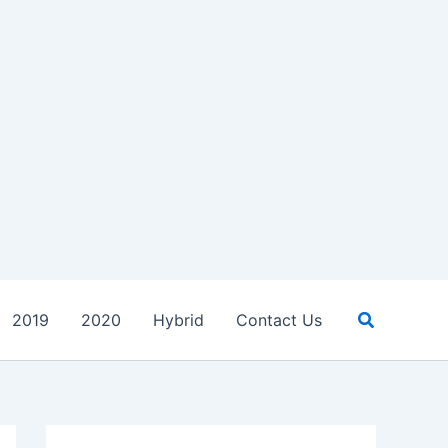
Search
2019
2020
Hybrid
Contact Us