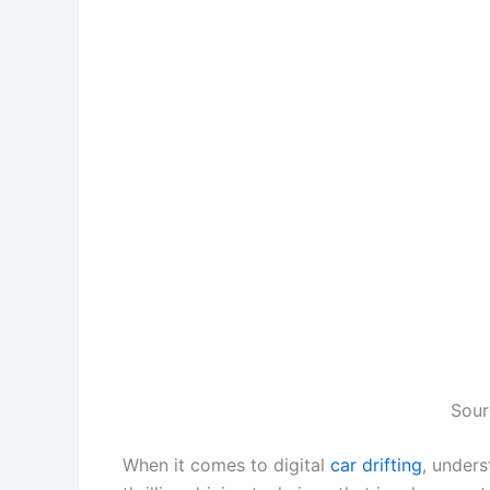
Sour
When it comes to digital
car drifting
, unders