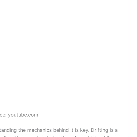
ce: youtube.com
tanding the mechanics behind it is key. Drifting is a