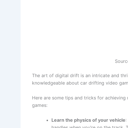
Sourc
The art of digital drift is an intricate and th
knowledgeable about car drifting video ga
Here are some tips and tricks for achieving
games:
Learn the physics of your vehicle
:
handles when you’re on the track. T