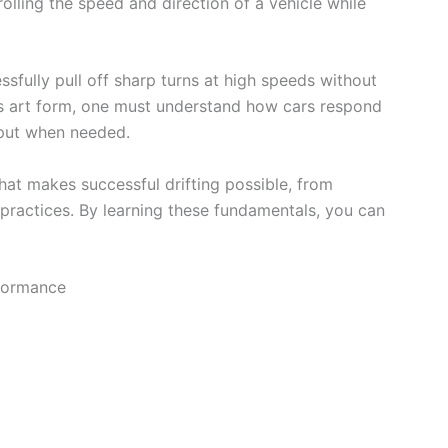
trolling the speed and direction of a vehicle while
essfully pull off sharp turns at high speeds without
his art form, one must understand how cars respond
nput when needed.
 what makes successful drifting possible, from
 practices. By learning these fundamentals, you can
rformance