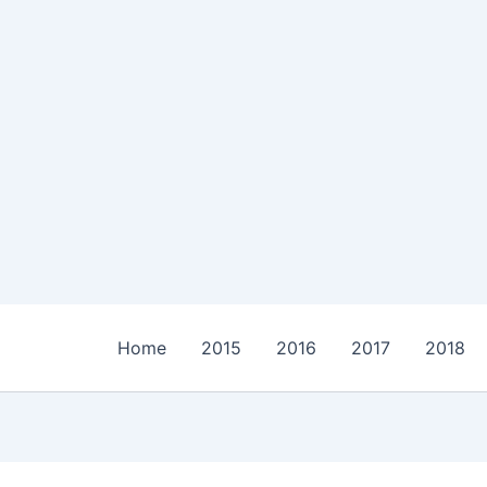
Home
2015
2016
2017
2018