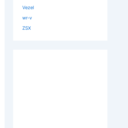
Vezel
wr-v
ZSX