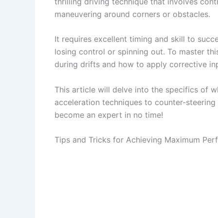
thrilling driving technique that involves con
maneuvering around corners or obstacles.
It requires excellent timing and skill to succ
losing control or spinning out. To master t
during drifts and how to apply corrective i
This article will delve into the specifics of
acceleration techniques to counter-steering
become an expert in no time!
Tips and Tricks for Achieving Maximum Pe