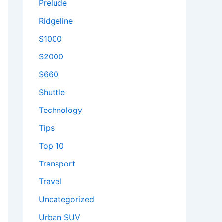
Prelude
Ridgeline
S1000
S2000
S660
Shuttle
Technology
Tips
Top 10
Transport
Travel
Uncategorized
Urban SUV