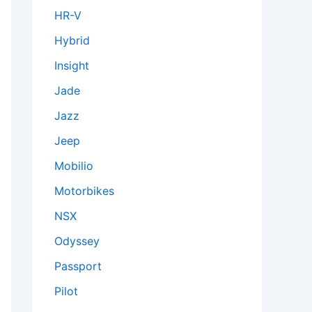
HR-V
Hybrid
Insight
Jade
Jazz
Jeep
Mobilio
Motorbikes
NSX
Odyssey
Passport
Pilot