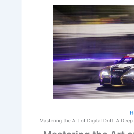
H
Mastering the Art of Digital Drift: A Dee