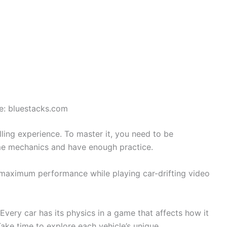
e: bluestacks.com
rilling experience. To master it, you need to be
me mechanics and have enough practice.
 maximum performance while playing car-drifting video
 Every car has its physics in a game that affects how it
ake time to explore each vehicle’s unique