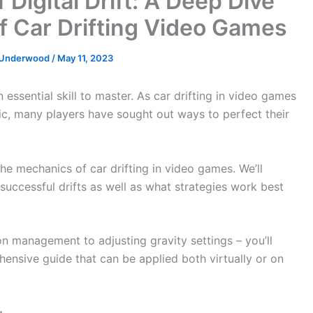
 Digital Drift: A Deep Dive
f Car Drifting Video Games
e Underwood
/
May 11, 2023
n essential skill to master. As car drifting in video games
ic, many players have sought out ways to perfect their
 the mechanics of car drifting in video games. We’ll
successful drifts as well as what strategies work best
on management to adjusting gravity settings – you’ll
nsive guide that can be applied both virtually or on
g