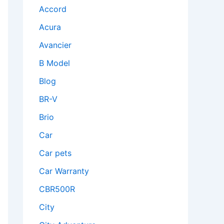
Accord
Acura
Avancier
B Model
Blog
BR-V
Brio
Car
Car pets
Car Warranty
CBR500R
City