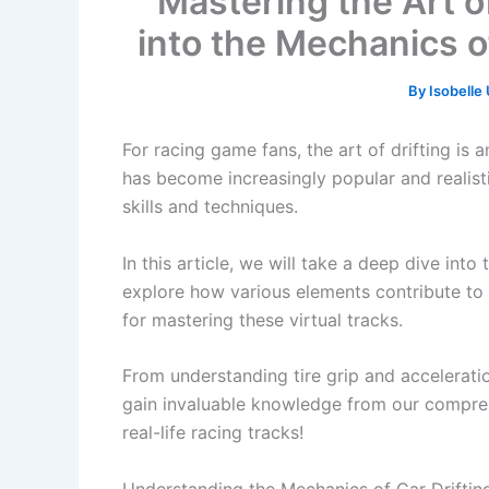
Mastering the Art of
into the Mechanics o
By
Isobell
For racing game fans, the art of drifting is a
has become increasingly popular and realist
skills and techniques.
In this article, we will take a deep dive into
explore how various elements contribute to 
for mastering these virtual tracks.
From understanding tire grip and accelerati
gain invaluable knowledge from our comprehe
real-life racing tracks!
Understanding the Mechanics of Car Driftin