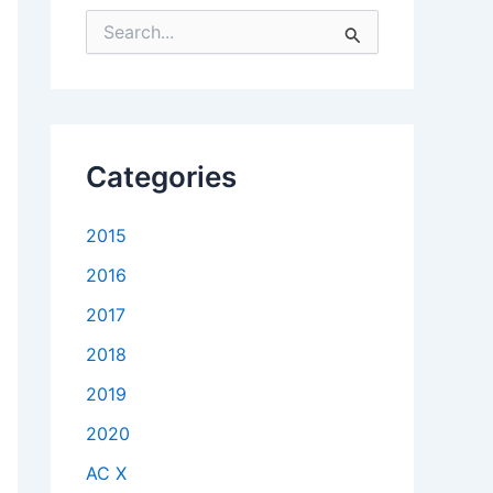
S
e
a
r
c
h
f
Categories
o
r
:
2015
2016
2017
2018
2019
2020
AC X