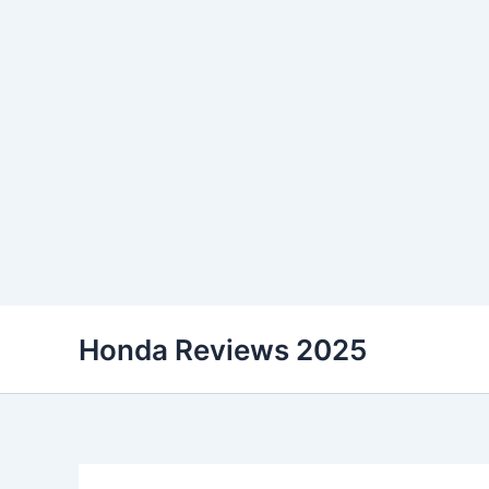
Skip
Honda Reviews 2025
to
content