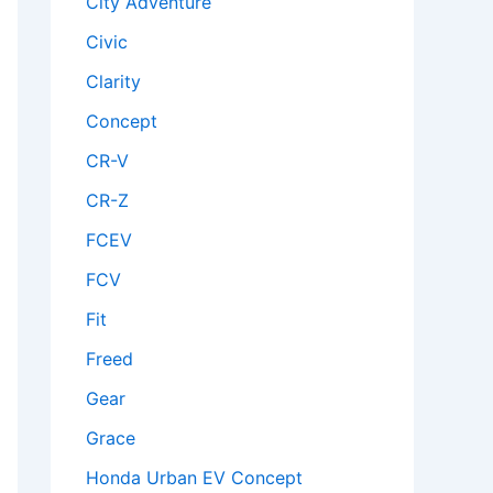
City Adventure
Civic
Clarity
Concept
CR-V
CR-Z
FCEV
FCV
Fit
Freed
Gear
Grace
Honda Urban EV Concept