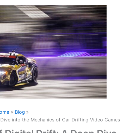
ome
Blog
p Dive into the Mechanics of Car Drifting Video Games