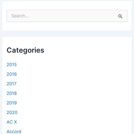
S
e
a
r
c
h
f
Categories
o
r
2015
:
2016
2017
2018
2019
2020
AC X
Accord