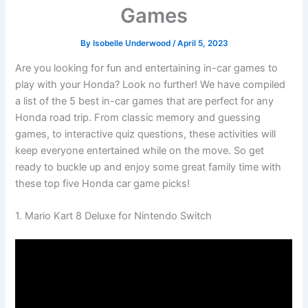
Games
By
Isobelle Underwood
/
April 5, 2023
Are you looking for fun and entertaining in-car games to
play with your Honda? Look no further! We have compiled
a list of the 5 best in-car games that are perfect for any
Honda road trip. From classic memory and guessing
games, to interactive quiz questions, these activities will
keep everyone entertained while on the move. So get
ready to buckle up and enjoy some great family time with
these top five Honda car game picks!
1. Mario Kart 8 Deluxe for Nintendo Switch