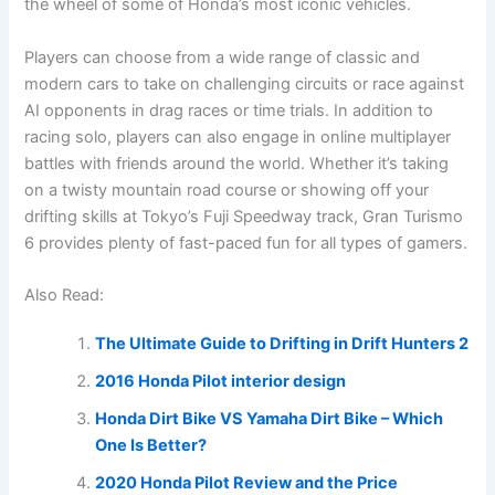
the wheel of some of Honda’s most iconic vehicles.
Players can choose from a wide range of classic and
modern cars to take on challenging circuits or race against
AI opponents in drag races or time trials. In addition to
racing solo, players can also engage in online multiplayer
battles with friends around the world. Whether it’s taking
on a twisty mountain road course or showing off your
drifting skills at Tokyo’s Fuji Speedway track, Gran Turismo
6 provides plenty of fast-paced fun for all types of gamers.
Also Read:
The Ultimate Guide to Drifting in Drift Hunters 2
2016 Honda Pilot interior design
Honda Dirt Bike VS Yamaha Dirt Bike – Which
One Is Better?
2020 Honda Pilot Review and the Price