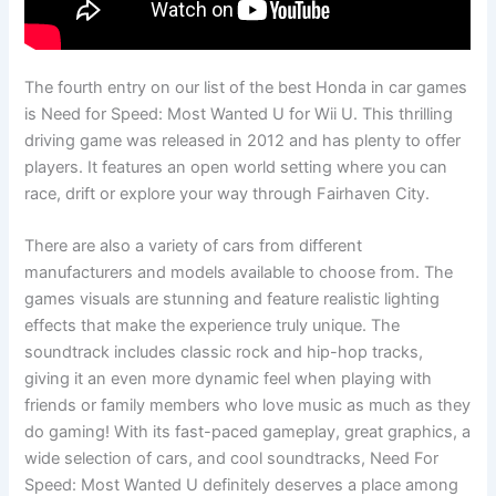
The fourth entry on our list of the best Honda in car games
is Need for Speed: Most Wanted U for Wii U. This thrilling
driving game was released in 2012 and has plenty to offer
players. It features an open world setting where you can
race, drift or explore your way through Fairhaven City.
There are also a variety of cars from different
manufacturers and models available to choose from. The
games visuals are stunning and feature realistic lighting
effects that make the experience truly unique. The
soundtrack includes classic rock and hip-hop tracks,
giving it an even more dynamic feel when playing with
friends or family members who love music as much as they
do gaming! With its fast-paced gameplay, great graphics, a
wide selection of cars, and cool soundtracks, Need For
Speed: Most Wanted U definitely deserves a place among