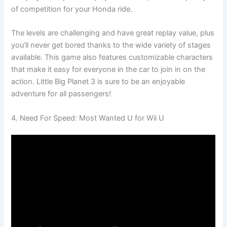
of competition for your Honda ride.
The levels are challenging and have great replay value, plus
you’ll never get bored thanks to the wide variety of stages
available. This game also features customizable characters
that make it easy for everyone in the car to join in on the
action. Little Big Planet 3 is sure to be an enjoyable
adventure for all passengers!
4. Need For Speed: Most Wanted U for Wii U