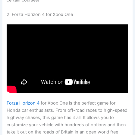
certain courses!
2. Forza Horizon 4 for Xbox One
Forza Horizon 4
for Xbox One is the perfect game for
Honda car enthusiasts. From off-road races to high-speed
highway chases, this game has it all. It allows you to
customize your vehicle with hundreds of options and then
take it out on the roads of Britain in an open world free