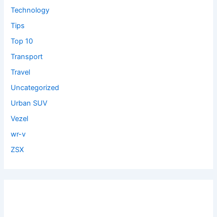
Technology
Tips
Top 10
Transport
Travel
Uncategorized
Urban SUV
Vezel
wr-v
ZSX