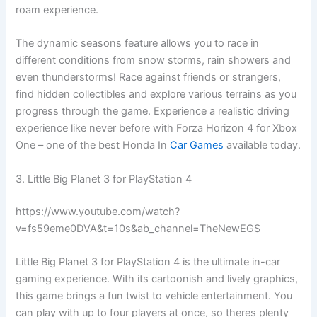
roam experience.
The dynamic seasons feature allows you to race in
different conditions from snow storms, rain showers and
even thunderstorms! Race against friends or strangers,
find hidden collectibles and explore various terrains as you
progress through the game. Experience a realistic driving
experience like never before with Forza Horizon 4 for Xbox
One – one of the best Honda In
Car Games
available today.
3. Little Big Planet 3 for PlayStation 4
https://www.youtube.com/watch?
v=fs59eme0DVA&t=10s&ab_channel=TheNewEGS
Little Big Planet 3 for PlayStation 4 is the ultimate in-car
gaming experience. With its cartoonish and lively graphics,
this game brings a fun twist to vehicle entertainment. You
can play with up to four players at once, so theres plenty