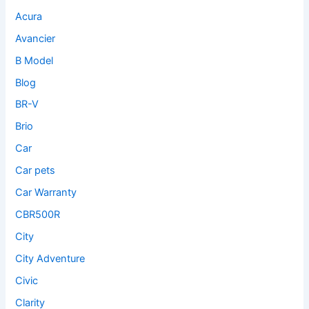
Acura
Avancier
B Model
Blog
BR-V
Brio
Car
Car pets
Car Warranty
CBR500R
City
City Adventure
Civic
Clarity