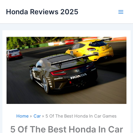
Skip
Honda Reviews 2025
to
Main
content
Men
Home
Car
5 Of The Best Honda In Car Games
5 Of The Best Honda In Car