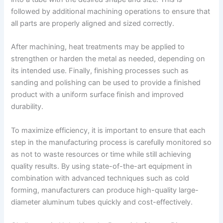
followed by additional machining operations to ensure that
all parts are properly aligned and sized correctly.
After machining, heat treatments may be applied to
strengthen or harden the metal as needed, depending on
its intended use. Finally, finishing processes such as
sanding and polishing can be used to provide a finished
product with a uniform surface finish and improved
durability.
To maximize efficiency, it is important to ensure that each
step in the manufacturing process is carefully monitored so
as not to waste resources or time while still achieving
quality results. By using state-of-the-art equipment in
combination with advanced techniques such as cold
forming, manufacturers can produce high-quality large-
diameter aluminum tubes quickly and cost-effectively.