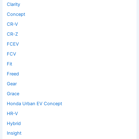
Clarity
Concept
CR-V
CR-Z
FCEV
FCV
Fit
Freed
Gear
Grace
Honda Urban EV Concept
HR-V
Hybrid
Insight