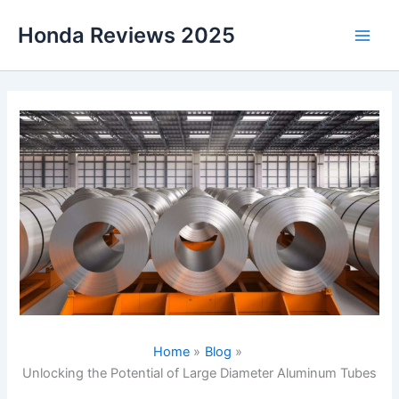
Skip
Honda Reviews 2025
to
Main
content
Men
Home
Blog
Unlocking the Potential of Large Diameter Aluminum Tubes