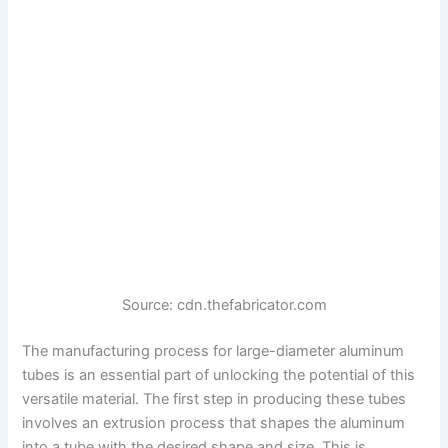
Source: cdn.thefabricator.com
The manufacturing process for large-diameter aluminum
tubes is an essential part of unlocking the potential of this
versatile material. The first step in producing these tubes
involves an extrusion process that shapes the aluminum
into a tube with the desired shape and size. This is