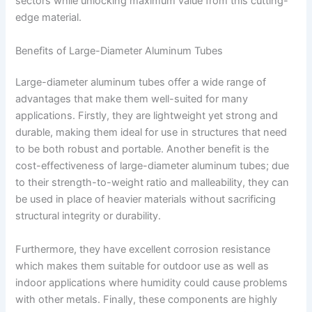
sectors while unlocking maximum value from this cutting-
edge material.
Benefits of Large-Diameter Aluminum Tubes
Large-diameter aluminum tubes offer a wide range of
advantages that make them well-suited for many
applications. Firstly, they are lightweight yet strong and
durable, making them ideal for use in structures that need
to be both robust and portable. Another benefit is the
cost-effectiveness of large-diameter aluminum tubes; due
to their strength-to-weight ratio and malleability, they can
be used in place of heavier materials without sacrificing
structural integrity or durability.
Furthermore, they have excellent corrosion resistance
which makes them suitable for outdoor use as well as
indoor applications where humidity could cause problems
with other metals. Finally, these components are highly