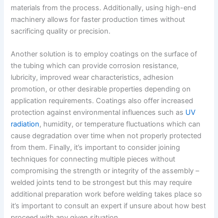
materials from the process. Additionally, using high-end
machinery allows for faster production times without
sacrificing quality or precision.
Another solution is to employ coatings on the surface of
the tubing which can provide corrosion resistance,
lubricity, improved wear characteristics, adhesion
promotion, or other desirable properties depending on
application requirements. Coatings also offer increased
protection against environmental influences such as
UV
radiation
, humidity, or temperature fluctuations which can
cause degradation over time when not properly protected
from them. Finally, it’s important to consider joining
techniques for connecting multiple pieces without
compromising the strength or integrity of the assembly –
welded joints tend to be strongest but this may require
additional preparation work before welding takes place so
it’s important to consult an expert if unsure about how best
proceed with any given situation.