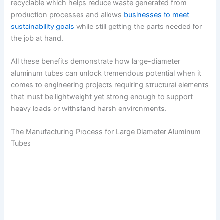
recyclable which helps reduce waste generated from
production processes and allows
businesses to meet
sustainability goals
while still getting the parts needed for
the job at hand.
All these benefits demonstrate how large-diameter
aluminum tubes can unlock tremendous potential when it
comes to engineering projects requiring structural elements
that must be lightweight yet strong enough to support
heavy loads or withstand harsh environments.
The Manufacturing Process for Large Diameter Aluminum
Tubes