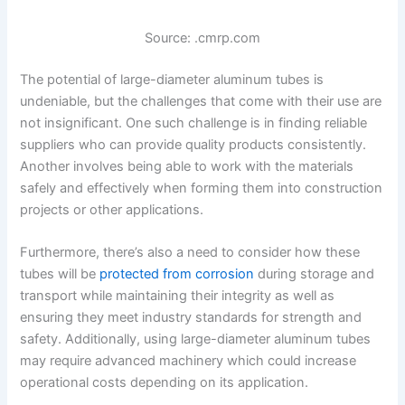
Source: .cmrp.com
The potential of large-diameter aluminum tubes is
undeniable, but the challenges that come with their use are
not insignificant. One such challenge is in finding reliable
suppliers who can provide quality products consistently.
Another involves being able to work with the materials
safely and effectively when forming them into construction
projects or other applications.
Furthermore, there’s also a need to consider how these
tubes will be
protected from corrosion
during storage and
transport while maintaining their integrity as well as
ensuring they meet industry standards for strength and
safety. Additionally, using large-diameter aluminum tubes
may require advanced machinery which could increase
operational costs depending on its application.