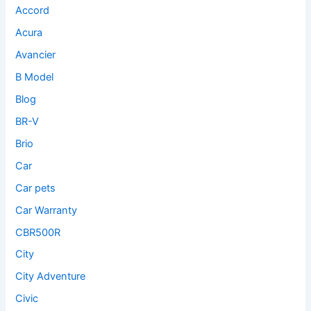
Accord
Acura
Avancier
B Model
Blog
BR-V
Brio
Car
Car pets
Car Warranty
CBR500R
City
City Adventure
Civic