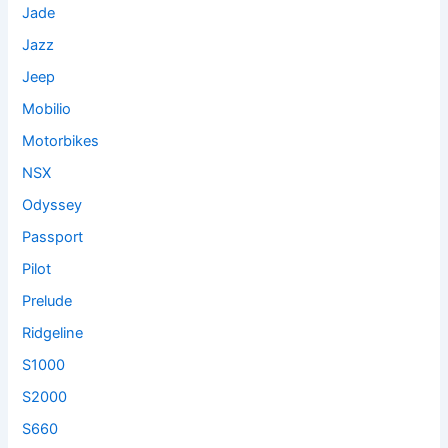
Jade
Jazz
Jeep
Mobilio
Motorbikes
NSX
Odyssey
Passport
Pilot
Prelude
Ridgeline
S1000
S2000
S660