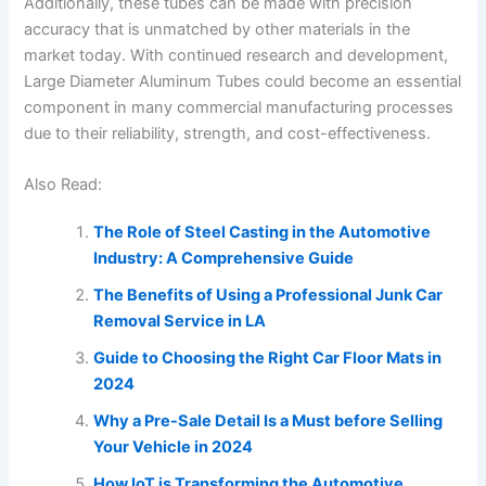
Additionally, these tubes can be made with precision
accuracy that is unmatched by other materials in the
market today. With continued research and development,
Large Diameter Aluminum Tubes could become an essential
component in many commercial manufacturing processes
due to their reliability, strength, and cost-effectiveness.
Also Read:
The Role of Steel Casting in the Automotive
Industry: A Comprehensive Guide
The Benefits of Using a Professional Junk Car
Removal Service in LA
Guide to Choosing the Right Car Floor Mats in
2024
Why a Pre-Sale Detail Is a Must before Selling
Your Vehicle in 2024
How IoT is Transforming the Automotive