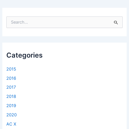
S
e
a
r
c
h
f
Categories
o
r
2015
:
2016
2017
2018
2019
2020
AC X