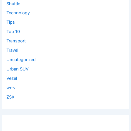
Shuttle
Technology
Tips
Top 10
Transport
Travel
Uncategorized
Urban SUV
Vezel
wr-v
ZSX