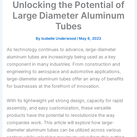
Unlocking the Potential of
Large Diameter Aluminum
Tubes
By
Isobelle Underwood
/
May 6, 2023
As technology continues to advance, large-diameter
aluminum tubes are increasingly being used as a key
component in many industries. From construction and
engineering to aerospace and automotive applications,
large-diameter aluminum tubes offer an array of benefits
for businesses at the forefront of innovation.
With its lightweight yet strong design, capacity for rapid
assembly, and easy customization, these versatile
products have the potential to revolutionize the way
companies work. This article will explore how large-
diameter aluminum tubes can be utilized across various