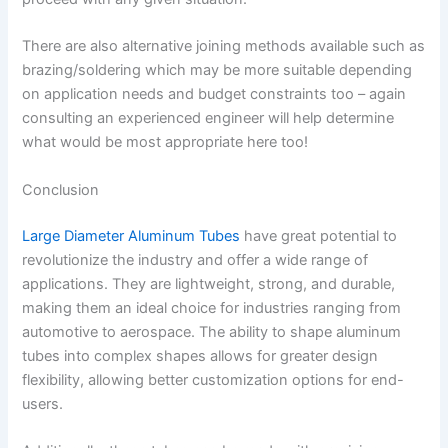
There are also alternative joining methods available such as
brazing/soldering which may be more suitable depending
on application needs and budget constraints too – again
consulting an experienced engineer will help determine
what would be most appropriate here too!
Conclusion
Large Diameter Aluminum Tubes
have great potential to
revolutionize the industry and offer a wide range of
applications. They are lightweight, strong, and durable,
making them an ideal choice for industries ranging from
automotive to aerospace. The ability to shape aluminum
tubes into complex shapes allows for greater design
flexibility, allowing better customization options for end-
users.