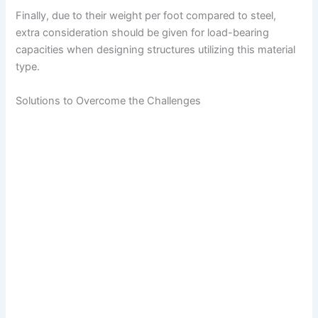
Finally, due to their weight per foot compared to steel,
extra consideration should be given for load-bearing
capacities when designing structures utilizing this material
type.
Solutions to Overcome the Challenges