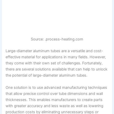
Source: .process-heating.com
Large-diameter aluminum tubes are a versatile and cost-
effective material for applications in many fields. However,
they come with their own set of challenges. Fortunately,
there are several solutions available that can help to unlock
the potential of large-diameter aluminum tubes.
One solution is to use advanced manufacturing techniques
that allow precise control over tube dimensions and wall
thicknesses. This enables manufacturers to create parts
with greater accuracy and less waste as well as lowering
production costs by eliminating unnecessary steps or