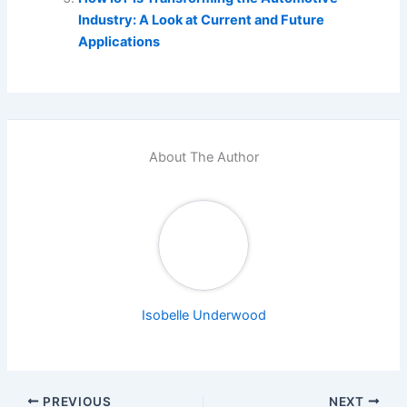
Industry: A Look at Current and Future
Applications
About The Author
Isobelle Underwood
PREVIOUS
NEXT