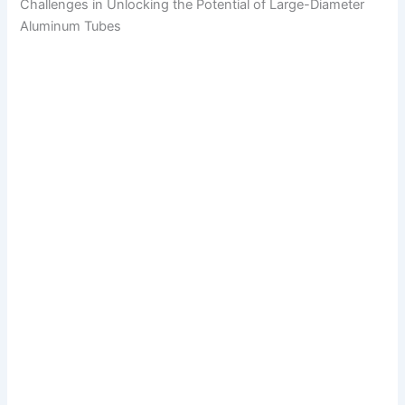
Challenges in Unlocking the Potential of Large-Diameter
Aluminum Tubes