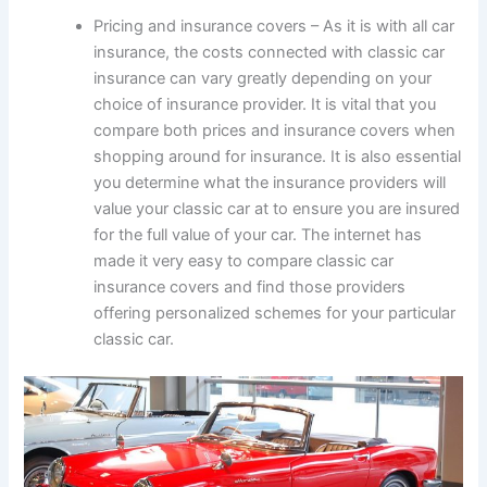
Pricing and insurance covers – As it is with all car
insurance, the costs connected with classic car
insurance can vary greatly depending on your
choice of insurance provider. It is vital that you
compare both prices and insurance covers when
shopping around for insurance. It is also essential
you determine what the insurance providers will
value your classic car at to ensure you are insured
for the full value of your car. The internet has
made it very easy to compare classic car
insurance covers and find those providers
offering personalized schemes for your particular
classic car.