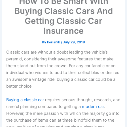
How To Be Smart With
Buying Classic Cars And
Getting Classic Car
Insurance
By
korisnik
/
July 29, 2019
Classic cars are without a doubt leading the vehicle’s
pyramid, considering their awesome features that make
them stand out from the crowd. For any car fanatic or an
individual who wishes to add to their collectibles or desires
an awesome vintage ride, buying a classic car could be a
better choice.
Buying a classic car
requires serious thought, research, and
careful planning compared to getting a
modern car
.
However, the mere passion with which the majority go into
the purchase of items can at times blindfold them to the
cruel realities of acquiring and running a classic car.