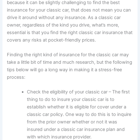
because it can be slightly challenging to find the best
insurance for your classic car, that does not mean you can
drive it around without any insurance. As a classic car
owner, regardless of the kind you drive, what’s more,
essential is that you find the right classic car insurance that
covers any risks at pocket-friendly prices.
Finding the right kind of insurance for the classic car may
take a little bit of time and much research, but the following
tips below will go a long way in making it a stress-free
process:
Check the eligibility of your classic car – The first
thing to do to insure your classic car is to
establish whether it is eligible for cover under a
classic car policy. One way to do this is to inquire
from the prior owner whether or not it was
insured under a classic car insurance plan and
with which insurance provider.