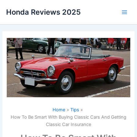
Skip
Honda Reviews 2025
to
Main
content
Men
Home
Tips
How To Be Smart With Buying Classic Cars And Getting
Classic Car Insurance