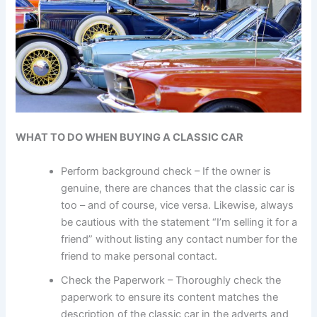
WHAT TO DO WHEN BUYING A CLASSIC CAR
Perform background check – If the owner is
genuine, there are chances that the classic car is
too – and of course, vice versa. Likewise, always
be cautious with the statement “I’m selling it for a
friend” without listing any contact number for the
friend to make personal contact.
Check the Paperwork – Thoroughly check the
paperwork to ensure its content matches the
description of the classic car in the adverts and