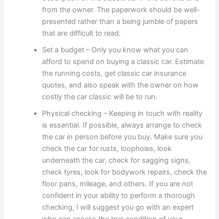
from the owner. The paperwork should be well-
presented rather than a being jumble of papers
that are difficult to read.
Set a budget – Only you know what you can
afford to spend on buying a classic car. Estimate
the running costs, get classic car insurance
quotes, and also speak with the owner on how
costly the car classic will be to run.
Physical checking – Keeping in touch with reality
is essential. If possible, always arrange to check
the car in person before you buy. Make sure you
check the car for rusts, loopholes, look
underneath the car, check for sagging signs,
check tyres, look for bodywork repairs, check the
floor pans, mileage, and others. If you are not
confident in your ability to perform a thorough
checking, I will suggest you go with an expert
who can assess the true condition of your