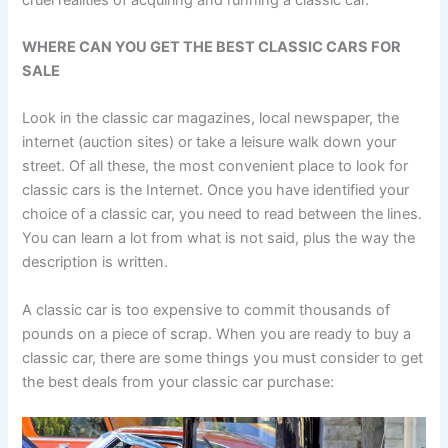
WHERE CAN YOU GET THE BEST CLASSIC CARS FOR
SALE
Look in the classic car magazines, local newspaper, the
internet (auction sites) or take a leisure walk down your
street. Of all these, the most convenient place to look for
classic cars is the Internet. Once you have identified your
choice of a classic car, you need to read between the lines.
You can learn a lot from what is not said, plus the way the
description is written.
A classic car is too expensive to commit thousands of
pounds on a piece of scrap. When you are ready to buy a
classic car, there are some things you must consider to get
the best deals from your classic car purchase: