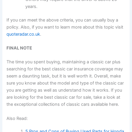
years.
If you can meet the above criteria, you can usually buy a
policy. Also, if you want to learn more about this topic visit
quoteradar.co.uk
.
FINAL NOTE
The time you spent buying, maintaining a classic car plus
searching for the best classic car insurance coverage may
seem a daunting task, but it is well worth it. Overall, make
sure you know about the model and type of the classic car
you are getting as well as understand how it works. If you
are looking for the best classic car for sale, take a look at
the exceptional collections of classic cars available here.
Also Read:
5 Pros and Cons of Buying Used Parts for Honda