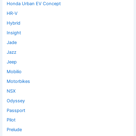
Honda Urban EV Concept
HR-V
Hybrid
Insight
Jade
Jazz
Jeep
Mobilio
Motorbikes
NSX
Odyssey
Passport
Pilot
Prelude