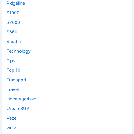
Ridgeline
S1000
S2000
S660
Shuttle
Technology
Tips
Top 10
Transport
Travel
Uncategorized
Urban SUV
Vezel
wr-v