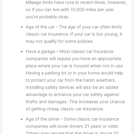
Mileage limits have rose in recent times, however
,
so if you can live with 10,000 miles per year
you’re probably okay.
Age of the car – The age of your car often limits
classic car insurance. If your car is too young, it
may not qualify for some policies.
Have a garage – Most classic car insurance
companies will require you have an appropriate
place where your car is housed when not in use.
Having a parking lot or in your home would help
to protect your car from the harsh weathers.
Installing safety devices will also be an added
advantage to enhance your car safety against
thefts and damages. This increases your chance
of getting cheap classic car insurance.
Age of the driver – Some classic car insurance
companies will cover drivers 21 years or older.
Others may require that the driver is above 25