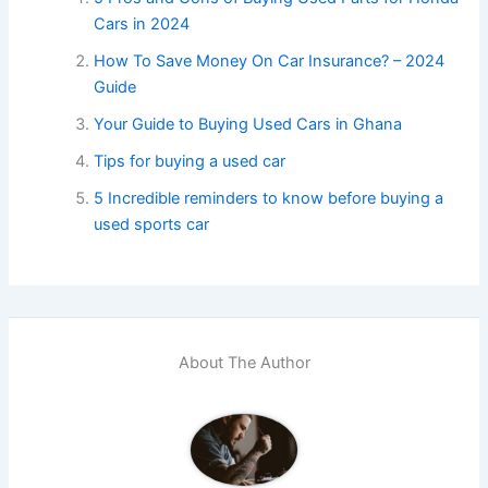
Cars in 2024
How To Save Money On Car Insurance? – 2024
Guide
Your Guide to Buying Used Cars in Ghana
Tips for buying a used car
5 Incredible reminders to know before buying a
used sports car
About The Author