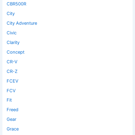
CBR500R
City
City Adventure
Civic
Clarity
Concept
CR-V
CR-Z
FCEV
FCV
Fit
Freed
Gear
Grace