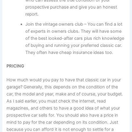
prospective purchase and give you an honest
report.
Join the vintage owners club – You can find a lot
of experts in owners clubs. They will have some
of the best looked-after cars plus rich knowledge
of buying and running your preferred classic car.
They often have cheap insurance ideas too.
PRICING
How much would you pay to have that classic car in your
garage? Generally, this depends on the condition of the
car, the model and year, make and of course, your budget.
As I said earlier, you must check the internet, read
magazines, and others to have a good idea of what your
prospective car sells for. You should also have a price in
mind to pay for the car depending on its condition. Just
because you can afford it is not enough to settle for a