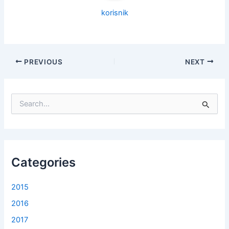
korisnik
PREVIOUS
NEXT
S
e
a
r
c
h
f
Categories
o
r
2015
:
2016
2017