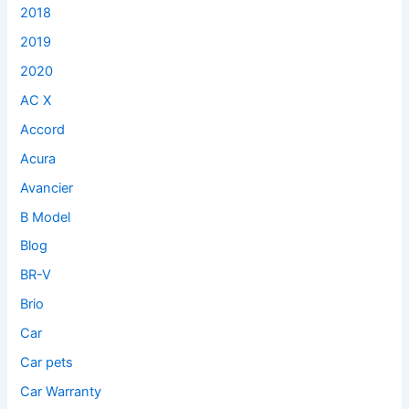
2018
2019
2020
AC X
Accord
Acura
Avancier
B Model
Blog
BR-V
Brio
Car
Car pets
Car Warranty