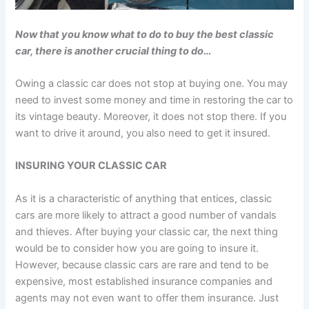
Now that you know what to do to buy the best classic
car, there is another crucial thing to do…
Owing a classic car does not stop at buying one. You may
need to invest some money and time in restoring the car to
its vintage beauty. Moreover, it does not stop there. If you
want to drive it around, you also need to get it insured.
INSURING YOUR CLASSIC CAR
As it is a characteristic of anything that entices, classic
cars are more likely to attract a good number of vandals
and thieves. After buying your classic car, the next thing
would be to consider how you are going to insure it.
However, because classic cars are rare and tend to be
expensive, most established insurance companies and
agents may not even want to offer them insurance. Just