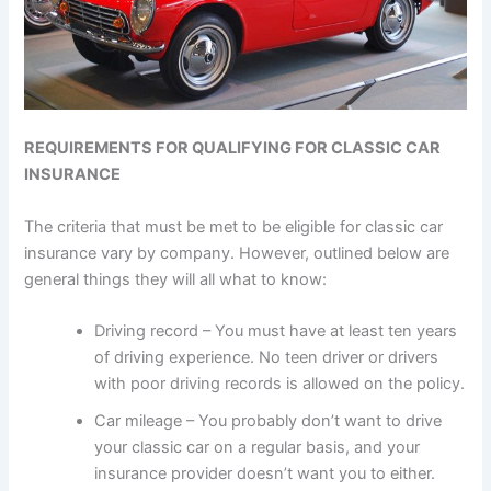
REQUIREMENTS FOR QUALIFYING FOR CLASSIC CAR
INSURANCE
The criteria that must be met to be eligible for classic car
insurance vary by company. However, outlined below are
general things they will all what to know:
Driving record – You must have at least ten years
of driving experience. No teen driver or drivers
with poor driving records is allowed on the policy.
Car mileage – You probably don’t want to drive
your classic car on a regular basis, and your
insurance provider doesn’t want you to either.