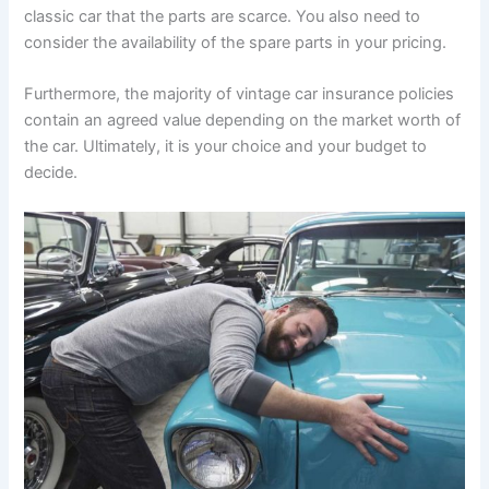
classic car that the parts are scarce. You also need to
consider the availability of the spare parts in your pricing.
Furthermore, the majority of vintage car insurance policies
contain an agreed value depending on the market worth of
the car. Ultimately, it is your choice and your budget to
decide.