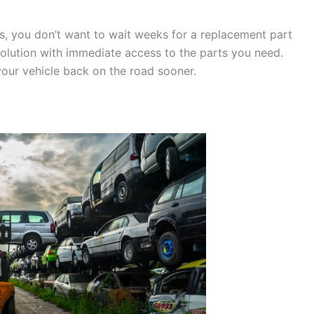
s, you don’t want to wait weeks for a replacement part
solution with immediate access to the parts you need.
our vehicle back on the road sooner.