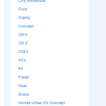
City Adventure
Civic
Clarity
Concept
CR-V
CR-Z
FCEV
FCV
Fit
Freed
Gear
Grace
Honda Urban EV Concept