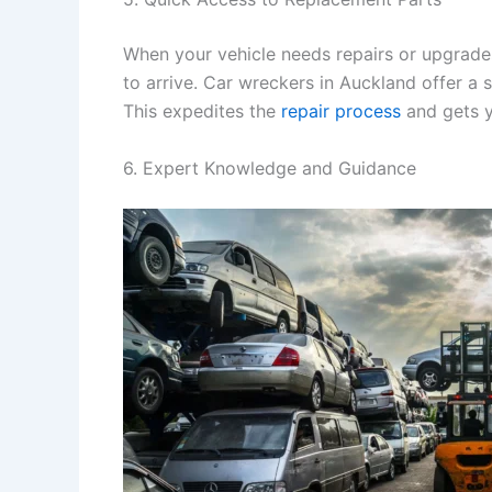
When your vehicle needs repairs or upgrade
to arrive. Car wreckers in Auckland offer a 
This expedites the
repair process
and gets y
6. Expert Knowledge and Guidance