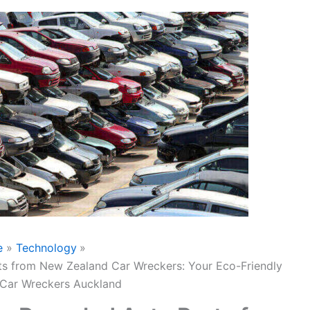
e
Technology
ts from New Zealand Car Wreckers: Your Eco-Friendly
 Car Wreckers Auckland