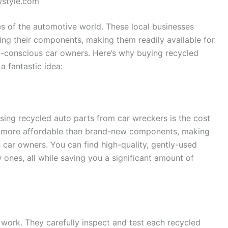
wstyle.com
s of the automotive world. These local businesses
ling their components, making them readily available for
-conscious car owners. Here’s why buying recycled
a fantastic idea:
osing recycled auto parts from car wreckers is the cost
ly more affordable than brand-new components, making
 car owners. You can find high-quality, gently-used
 ones, all while saving you a significant amount of
 work. They carefully inspect and test each recycled