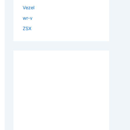
Vezel
wr-v
ZSX