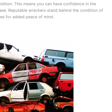
ondition. This means you can have confidence in the
chase. Reputable wreckers stand behind the condition of
tees for added peace of mind.