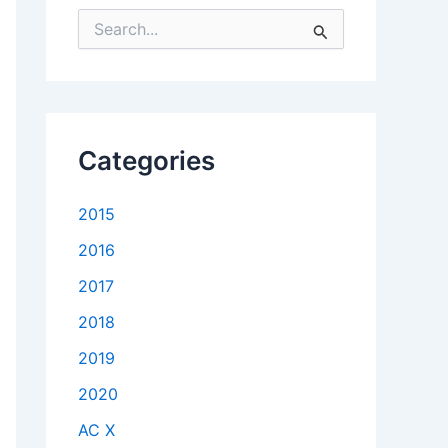
S
e
a
r
c
h
f
Categories
o
r
:
2015
2016
2017
2018
2019
2020
AC X