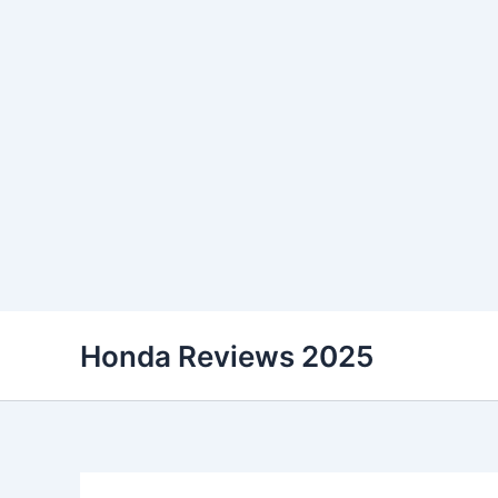
Skip
Honda Reviews 2025
to
content