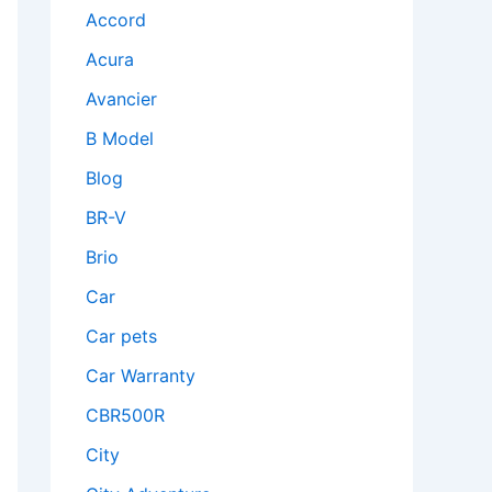
Accord
Acura
Avancier
B Model
Blog
BR-V
Brio
Car
Car pets
Car Warranty
CBR500R
City