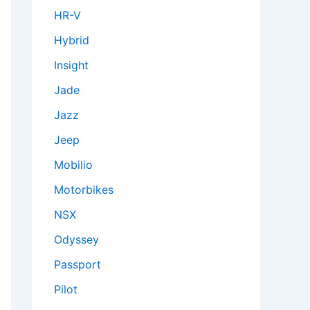
HR-V
Hybrid
Insight
Jade
Jazz
Jeep
Mobilio
Motorbikes
NSX
Odyssey
Passport
Pilot