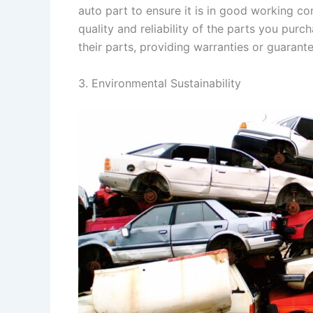
auto part to ensure it is in good working c
quality and reliability of the parts you pur
their parts, providing warranties or guaran
3. Environmental Sustainability