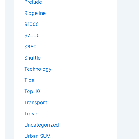
Prelude
Ridgeline
S1000
S2000
S660
Shuttle
Technology
Tips
Top 10
Transport
Travel
Uncategorized
Urban SUV