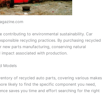
agazine.com
 contributing to environmental sustainability. Car
responsible recycling practices. By purchasing recycled
 new parts manufacturing, conserving natural
l impact associated with production.
nd Models
ventory of recycled auto parts, covering various makes
ore likely to find the specific component you need,
ence saves you time and effort searching for the right