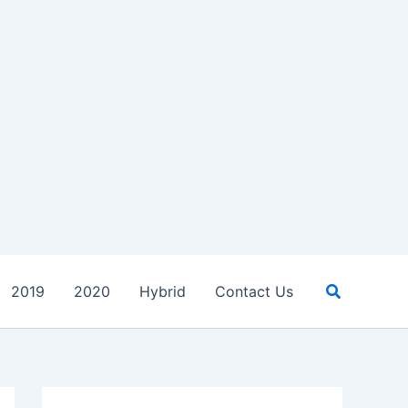
Search
2019
2020
Hybrid
Contact Us