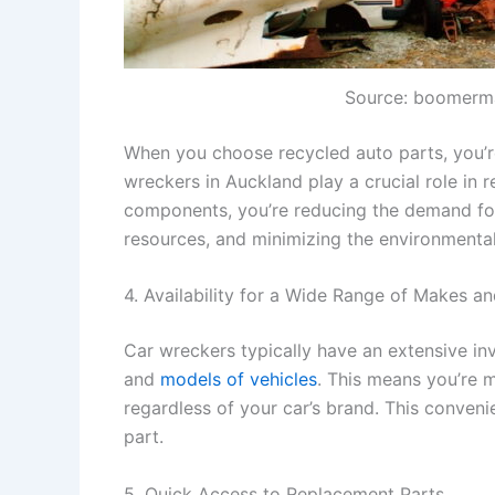
Source: boomerm
When you choose recycled auto parts, you’re
wreckers in Auckland play a crucial role in 
components, you’re reducing the demand for
resources, and minimizing the environmenta
4. Availability for a Wide Range of Makes a
Car wreckers typically have an extensive in
and
models of vehicles
. This means you’re m
regardless of your car’s brand. This conveni
part.
5. Quick Access to Replacement Parts