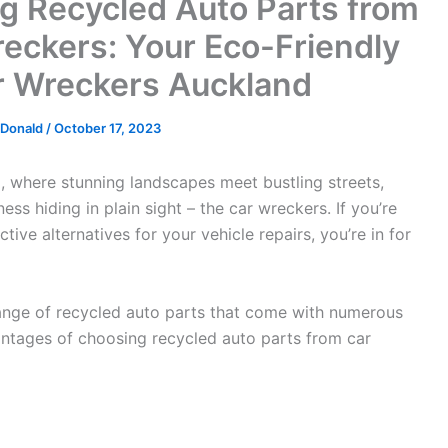
ng Recycled Auto Parts from
eckers: Your Eco-Friendly
r Wreckers Auckland
cDonald
/
October 17, 2023
d, where stunning landscapes meet bustling streets,
ss hiding in plain sight – the car wreckers. If you’re
tive alternatives for your vehicle repairs, you’re in for
ange of recycled auto parts that come with numerous
dvantages of choosing recycled auto parts from car