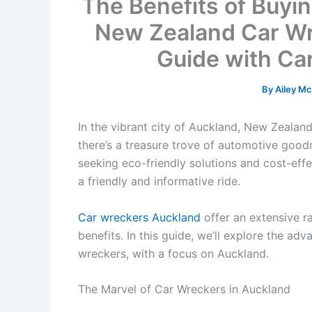
The Benefits of Buyi
New Zealand Car Wr
Guide with Ca
By
Ailey M
In the vibrant city of Auckland, New Zealan
there’s a treasure trove of automotive goodne
seeking eco-friendly solutions and cost-effec
a friendly and informative ride.
Car wreckers Auckland
offer an extensive r
benefits. In this guide, we’ll explore the a
wreckers, with a focus on Auckland.
The Marvel of Car Wreckers in Auckland