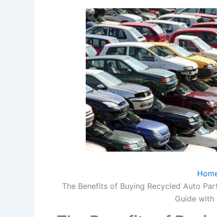
Hom
The Benefits of Buying Recycled Auto Par
Guide with