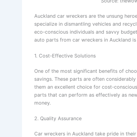
Source: thewo
Auckland car wreckers are the unsung heroe
specialize in dismantling vehicles and recyc
eco-conscious individuals and savvy budget
auto parts from car wreckers in Auckland is 
1. Cost-Effective Solutions
One of the most significant benefits of cho
savings. These parts are often considerab
them an excellent choice for cost-conscious
parts that can perform as effectively as new
money.
2. Quality Assurance
Car wreckers in Auckland take pride in their