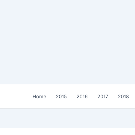
Home
2015
2016
2017
2018