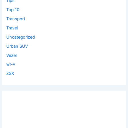
Tips
Top 10
Transport
Travel
Uncategorized
Urban SUV
Vezel
wr-v
ZSX