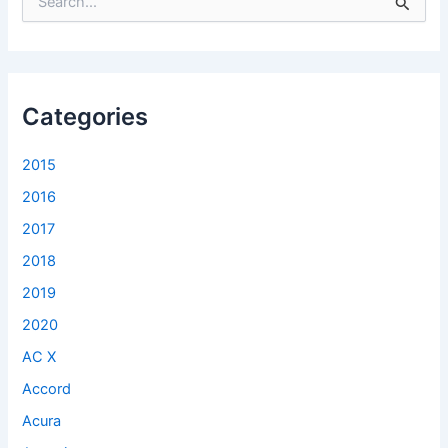
e
a
r
c
h
f
Categories
o
r
2015
:
2016
2017
2018
2019
2020
AC X
Accord
Acura