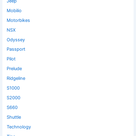
Jeep
Mobilio
Motorbikes
NSX
Odyssey
Passport
Pilot
Prelude
Ridgeline
S1000
S2000
S660
Shuttle
Technology