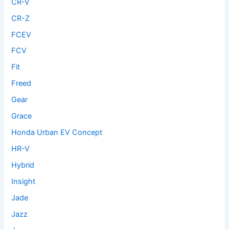
CR-V
CR-Z
FCEV
FCV
Fit
Freed
Gear
Grace
Honda Urban EV Concept
HR-V
Hybrid
Insight
Jade
Jazz