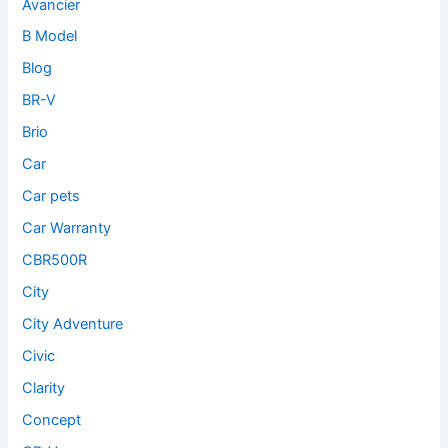
Avancier
B Model
Blog
BR-V
Brio
Car
Car pets
Car Warranty
CBR500R
City
City Adventure
Civic
Clarity
Concept