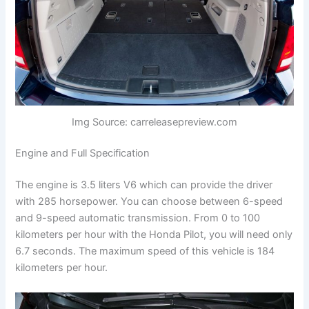
Img Source: carreleasepreview.com
Engine and Full Specification
The engine is 3.5 liters V6 which can provide the driver
with 285 horsepower. You can choose between 6-speed
and 9-speed automatic transmission. From 0 to 100
kilometers per hour with the Honda Pilot, you will need only
6.7 seconds. The maximum speed of this vehicle is 184
kilometers per hour.