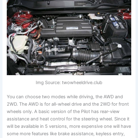
Img Source: twowheeldrive.club
You can choose two modes while driving, the AWD and
2WD. The AWD is for all-wheel drive and the 2WD for front
wheels only. A basic version of the Pilot has rear-view
assistance and heat control for the steering wheel. Since it
will be available in 5 versions, more expensive one will have
some more features like brake assistance, keyless entry,