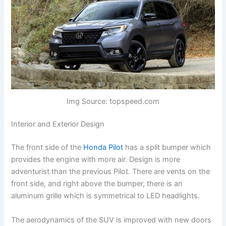
Img Source: topspeed.com
Interior and Exterior Design
The front side of the
Honda Pilot
has a split bumper which
provides the engine with more air. Design is more
adventurist than the previous Pilot. There are vents on the
front side, and right above the bumper, there is an
aluminum grille which is symmetrical to LED headlights.
The aerodynamics of the SUV is improved with new doors