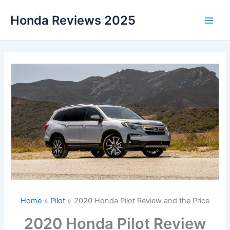
Skip
Honda Reviews 2025
to
Main
content
Men
Home
Pilot
2020 Honda Pilot Review and the Price
2020 Honda Pilot Review