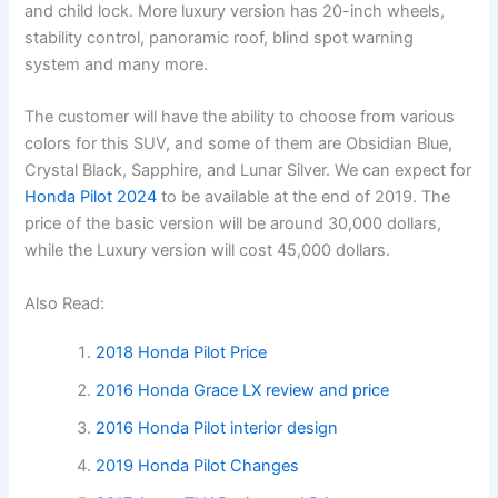
and child lock. More luxury version has 20-inch wheels,
stability control, panoramic roof, blind spot warning
system and many more.
The customer will have the ability to choose from various
colors for this SUV, and some of them are Obsidian Blue,
Crystal Black, Sapphire, and Lunar Silver. We can expect for
Honda Pilot 2024
to be available at the end of 2019. The
price of the basic version will be around 30,000 dollars,
while the Luxury version will cost 45,000 dollars.
Also Read:
2018 Honda Pilot Price
2016 Honda Grace LX review and price
2016 Honda Pilot interior design
2019 Honda Pilot Changes