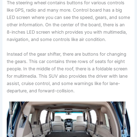
The steering wheel contains buttons for various controls
like GPS, radio and many more. Control board has a big
LED screen where you can see the speed, gears, and some
other information. On the center of the board, there is an
8-inches LED screen which provides you with multimedia,
navigation, and some controls like air condition.
Instead of the gear shifter, there are buttons for changing
the gears. This car contains three rows of seats for eight
people. In the middle of the roof, there is a foldable screen
for multimedia. This SUV also provides the driver with lane
assist, cruise control, and some warnings like for lane-
departure, and forward-collision.