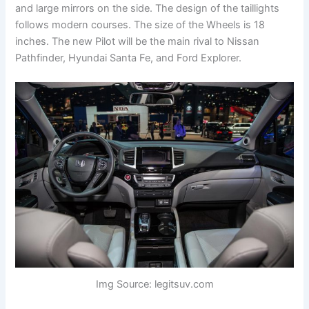
and large mirrors on the side. The design of the taillights
follows modern courses. The size of the Wheels is 18
inches. The new Pilot will be the main rival to Nissan
Pathfinder, Hyundai Santa Fe, and Ford Explorer.
Img Source: legitsuv.com