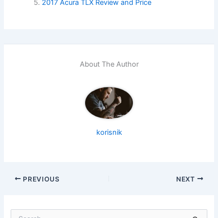
2017 Acura TLX Review and Price
About The Author
korisnik
PREVIOUS
NEXT
S