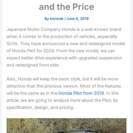
and the Price
By
korisnik
/
June 6, 2019
Japanese Motor Company Honda is a well-known brand
when it comes to the production of vehicles, especially
SUVs. They have announced a new and redesigned model
of Honda Pilot for 2024. From the new model, we can
expect better drive experience with upgraded suspension
and redesigned front side.
Also, Honda will keep the basic style, but it will be more
attractive than the previous version. Most of the features
will be the same as in the
Honda Pilot from 2019
. In this
article, we are going to analyze more about the Pilot, its
specification, design, and pricing.