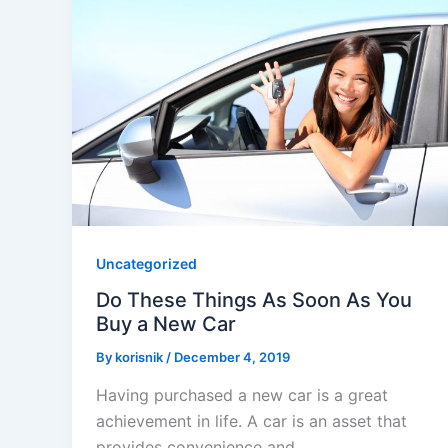
Uncategorized
Do These Things As Soon As You
Buy a New Car
By
korisnik
/
December 4, 2019
Having purchased a new car is a great
achievement in life. A car is an asset that
provides convenience and