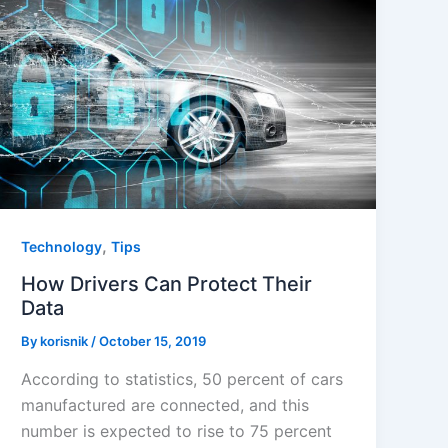
,
Technology
Tips
How Drivers Can Protect Their
Data
By
korisnik
/
October 15, 2019
According to statistics, 50 percent of cars
manufactured are connected, and this
number is expected to rise to 75 percent