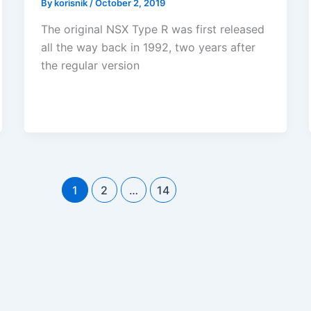
By
korisnik
/
October 2, 2019
The original NSX Type R was first released
all the way back in 1992, two years after
the regular version
1
2
…
14