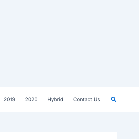
Search
2019
2020
Hybrid
Contact Us