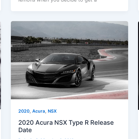
,
,
2020
Acura
NSX
2020 Acura NSX Type R Release
Date