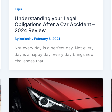
Tips
Understanding your Legal
Obligations After a Car Accident –
2024 Review
By
korisnik
/
February 6, 2021
Not every day is a perfect day. Not every
day is a happy day. Every day brings new
challenges that