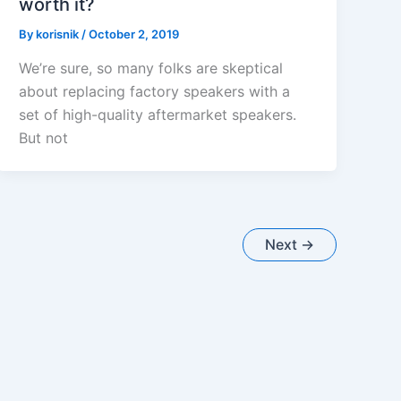
worth it?
By
korisnik
/
October 2, 2019
We’re sure, so many folks are skeptical
about replacing factory speakers with a
set of high-quality aftermarket speakers.
But not
Next
→