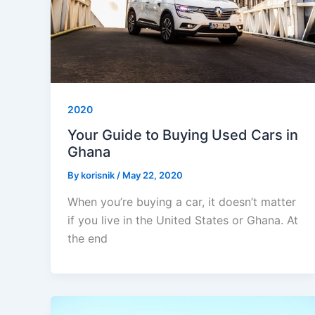
2020
Your Guide to Buying Used Cars in
Ghana
By
korisnik
/
May 22, 2020
When you’re buying a car, it doesn’t matter
if you live in the United States or Ghana. At
the end