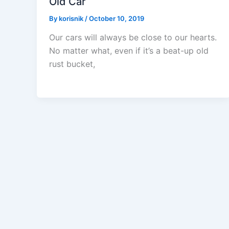
Old Car
By
korisnik
/
October 10, 2019
Our cars will always be close to our hearts.
No matter what, even if it’s a beat-up old
rust bucket,