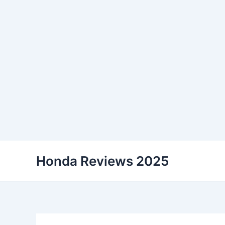
Skip
Honda Reviews 2025
to
content