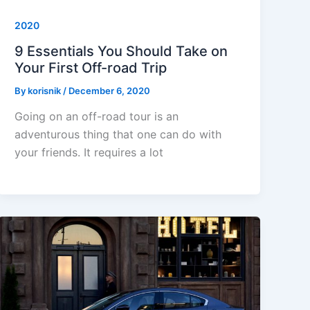
2020
9 Essentials You Should Take on
Your First Off-road Trip
By
korisnik
/
December 6, 2020
Going on an off-road tour is an
adventurous thing that one can do with
your friends. It requires a lot