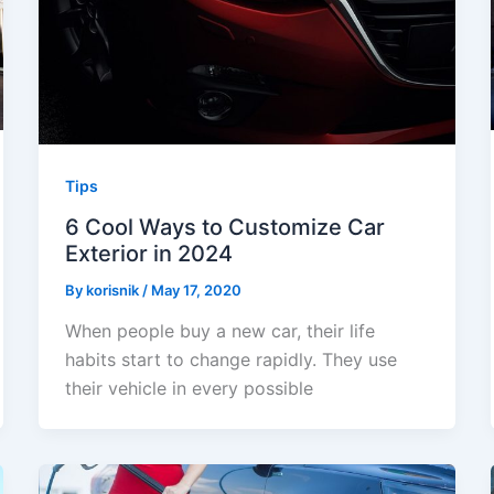
Tips
6 Cool Ways to Customize Car
Exterior in 2024
By
korisnik
/
May 17, 2020
When people buy a new car, their life
habits start to change rapidly. They use
their vehicle in every possible