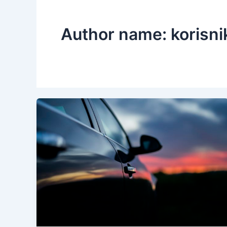
Author name: korisni