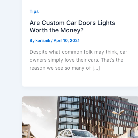
Tips
Are Custom Car Doors Lights
Worth the Money?
By
korisnik
/
April 10, 2021
Despite what common folk may think, car
owners simply love their cars. That’s the
reason we see so many of […]