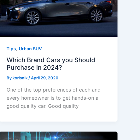
,
Tips
Urban SUV
Which Brand Cars you Should
Purchase in 2024?
By
korisnik
/
April 29, 2020
One of the top preferences of each and
every homeowner is to get hands-on a
good quality car. Good quality