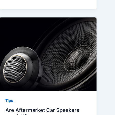
Tips
Are Aftermarket Car Speakers