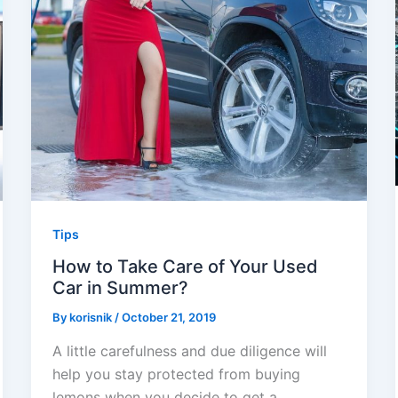
Tips
How to Take Care of Your Used
Car in Summer?
By
korisnik
/
October 21, 2019
A little carefulness and due diligence will
help you stay protected from buying
lemons when you decide to get a