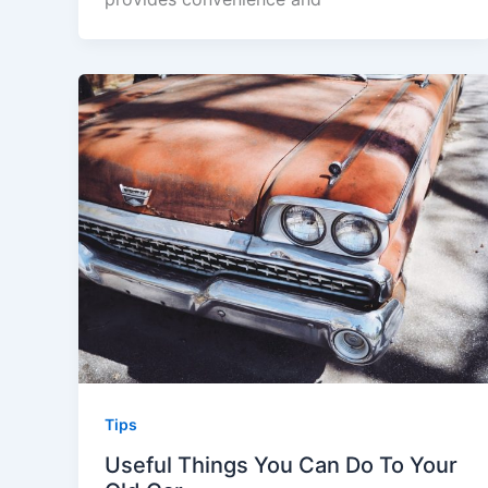
Tips
Useful Things You Can Do To Your