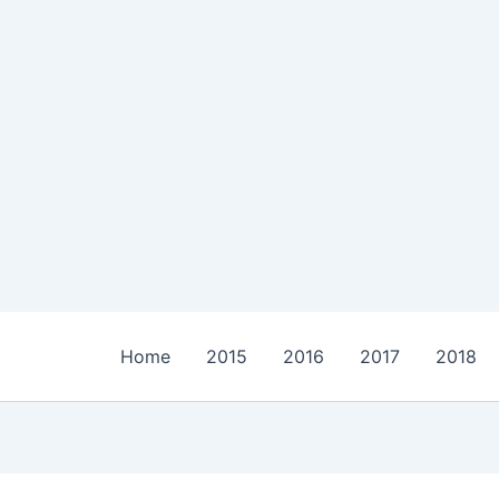
Home
2015
2016
2017
2018