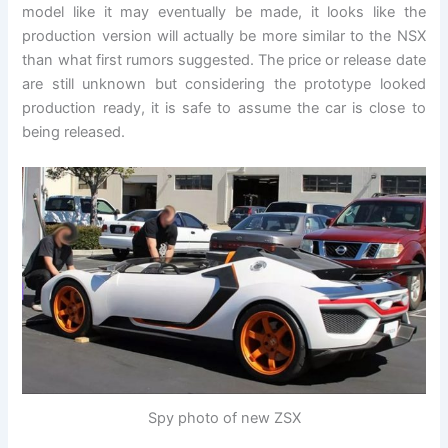
model like it may eventually be made, it looks like the
production version will actually be more similar to the NSX
than what first rumors suggested. The price or release date
are still unknown but considering the prototype looked
production ready, it is safe to assume the car is close to
being released.
Spy photo of new ZSX