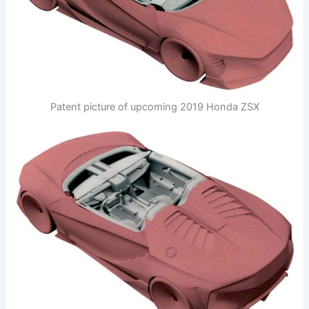
Patent picture of upcoming 2019 Honda ZSX