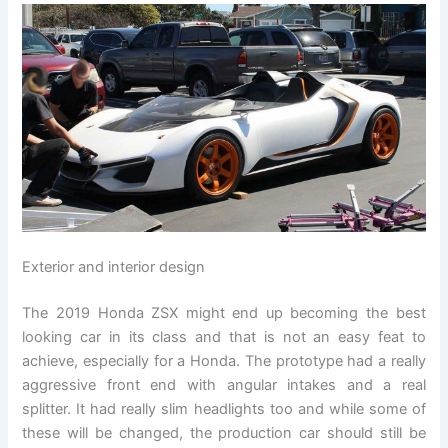
Exterior and interior design
The 2019 Honda ZSX might end up becoming the best
looking car in its class and that is not an easy feat to
achieve, especially for a Honda. The prototype had a really
aggressive front end with angular intakes and a real
splitter. It had really slim headlights too and while some of
these will be changed, the production car should still be