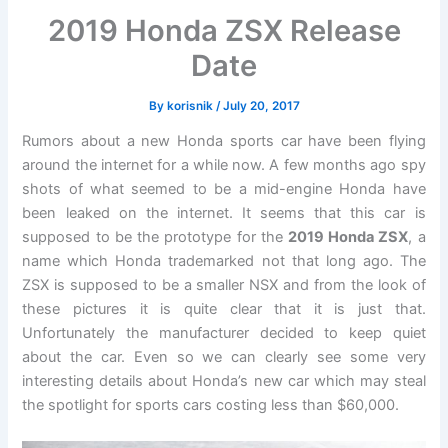
2019 Honda ZSX Release
Date
By
korisnik
/
July 20, 2017
Rumors about a new Honda sports car have been flying
around the internet for a while now. A few months ago spy
shots of what seemed to be a mid-engine Honda have
been leaked on the internet. It seems that this car is
supposed to be the prototype for the
2019 Honda ZSX
, a
name which Honda trademarked not that long ago. The
ZSX is supposed to be a smaller NSX and from the look of
these pictures it is quite clear that it is just that.
Unfortunately the manufacturer decided to keep quiet
about the car. Even so we can clearly see some very
interesting details about Honda’s new car which may steal
the spotlight for sports cars costing less than $60,000.