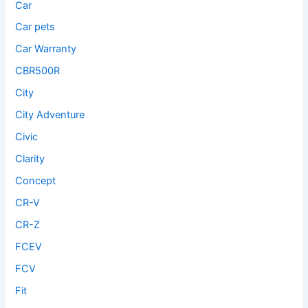
Car
Car pets
Car Warranty
CBR500R
City
City Adventure
Civic
Clarity
Concept
CR-V
CR-Z
FCEV
FCV
Fit