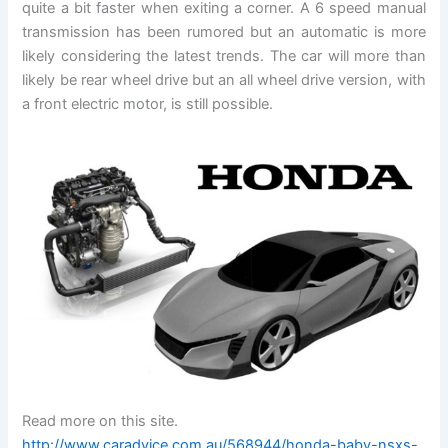
quite a bit faster when exiting a corner. A 6 speed manual
transmission has been rumored but an automatic is more
likely considering the latest trends. The car will more than
likely be rear wheel drive but an all wheel drive version, with
a front electric motor, is still possible.
Read more on this site.
http://www.caradvice.com.au/568944/honda-baby-nsxs-