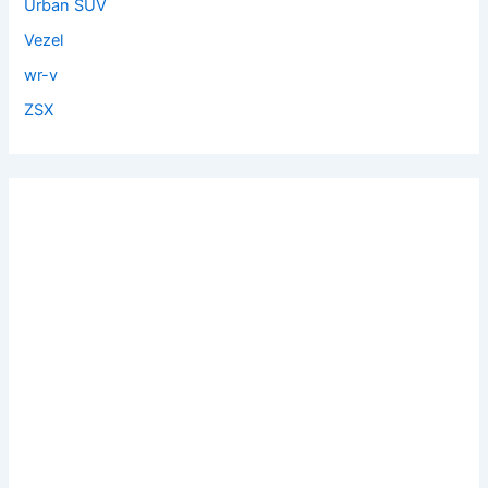
Urban SUV
Vezel
wr-v
ZSX