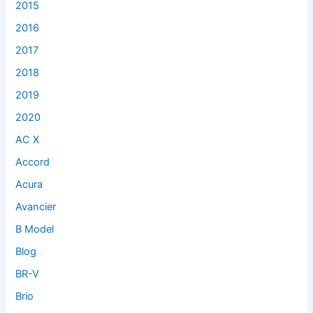
2015
:
2016
2017
2018
2019
2020
AC X
Accord
Acura
Avancier
B Model
Blog
BR-V
Brio