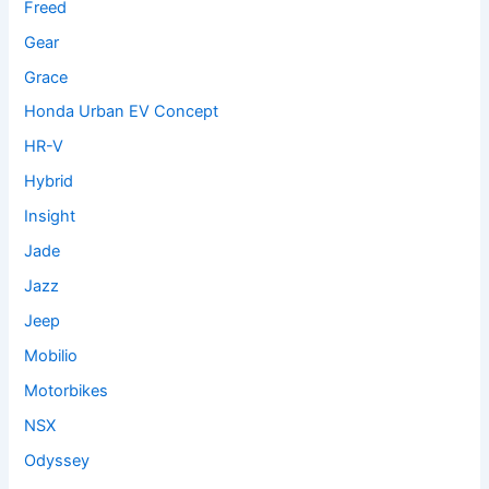
Freed
Gear
Grace
Honda Urban EV Concept
HR-V
Hybrid
Insight
Jade
Jazz
Jeep
Mobilio
Motorbikes
NSX
Odyssey