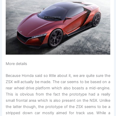
More details
Because Honda said so little about it, we are quite sure the
ZSX will actually be made. The car seems to be based on a
rear wheel drive platform which also boasts a mid-engine.
This is obvious from the fact the prototype had a really
small frontal area which is also present on the NSX. Unlike
the latter though, the prototype of the ZSX seems to be a
stripped down car mostly aimed for track use. While a