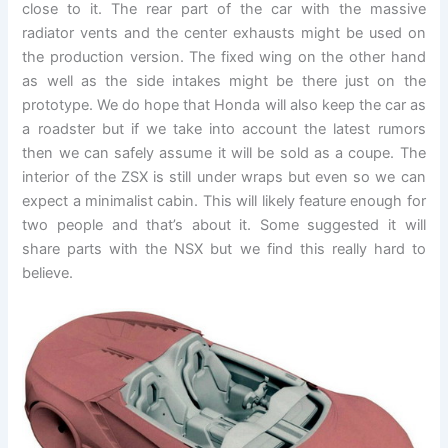
close to it. The rear part of the car with the massive
radiator vents and the center exhausts might be used on
the production version. The fixed wing on the other hand
as well as the side intakes might be there just on the
prototype. We do hope that Honda will also keep the car as
a roadster but if we take into account the latest rumors
then we can safely assume it will be sold as a coupe. The
interior of the ZSX is still under wraps but even so we can
expect a minimalist cabin. This will likely feature enough for
two people and that’s about it. Some suggested it will
share parts with the NSX but we find this really hard to
believe.