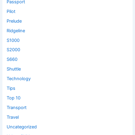
Passport
Pilot
Prelude
Ridgeline
S1000
S2000
S660
Shuttle
Technology
Tips
Top 10
Transport
Travel
Uncategorized