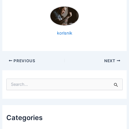
korisnik
PREVIOUS
NEXT
S
e
a
r
c
h
f
Categories
o
r