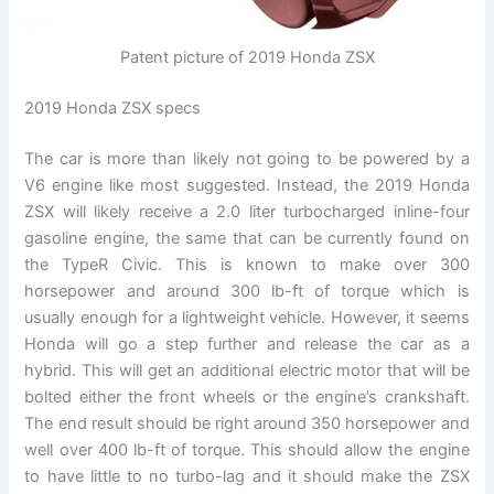
Patent picture of 2019 Honda ZSX
2019 Honda ZSX specs
The car is more than likely not going to be powered by a
V6 engine like most suggested. Instead, the 2019 Honda
ZSX will likely receive a 2.0 liter turbocharged inline-four
gasoline engine, the same that can be currently found on
the TypeR Civic. This is known to make over 300
horsepower and around 300 lb-ft of torque which is
usually enough for a lightweight vehicle. However, it seems
Honda will go a step further and release the car as a
hybrid. This will get an additional electric motor that will be
bolted either the front wheels or the engine’s crankshaft.
The end result should be right around 350 horsepower and
well over 400 lb-ft of torque. This should allow the engine
to have little to no turbo-lag and it should make the ZSX