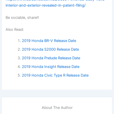
interior-and-exterior-revealed-in-patent-filing/
Be sociable, share!!
Also Read:
2019 Honda BR-V Release Date
2019 Honda S2000 Release Date
2019 Honda Prelude Release Date
2019 Honda Insight Release Date
2019 Honda Civic Type R Release Date
About The Author