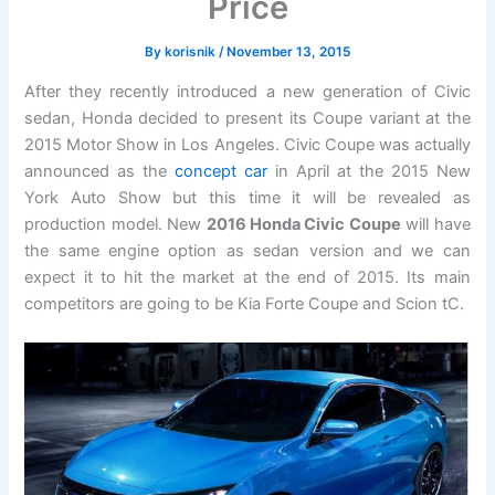
Price
By
korisnik
/
November 13, 2015
After they recently introduced a new generation of Civic
sedan, Honda decided to present its Coupe variant at the
2015 Motor Show in Los Angeles. Civic Coupe was actually
announced as the
concept car
in April at the 2015 New
York Auto Show but this time it will be revealed as
production model. New
2016 Honda Civic Coupe
will have
the same engine option as sedan version and we can
expect it to hit the market at the end of 2015. Its main
competitors are going to be Kia Forte Coupe and Scion tC.