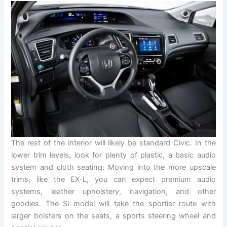
The rest of the interior will likely be standard Civic. In the
lower trim levels, look for plenty of plastic, a basic audio
system and cloth seating. Moving into the more upscale
trims, like the EX-L, you can expect premium audio
systems, leather upholstery, navigation, and other
goodies. The Si model will take the sportier route with
larger bolsters on the seats, a sports steering wheel and