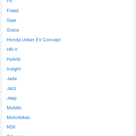
Fit
Freed
Gear
Grace
Honda Urban EV Concept
HR-V
Hybrid
Insight
Jade
Jazz
Jeep
Mobilio
Motorbikes
NSX