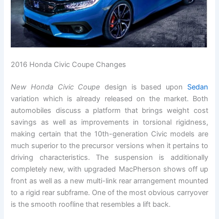
2016 Honda Civic Coupe Changes
New Honda Civic Coupe
design is based upon
Sedan
variation which is already released on the market. Both
automobiles discuss a platform that brings weight cost
savings as well as improvements in torsional rigidness,
making certain that the 10th-generation Civic models are
much superior to the precursor versions when it pertains to
driving characteristics. The suspension is additionally
completely new, with upgraded MacPherson shows off up
front as well as a new multi-link rear arrangement mounted
to a rigid rear subframe. One of the most obvious carryover
is the smooth roofline that resembles a lift back.