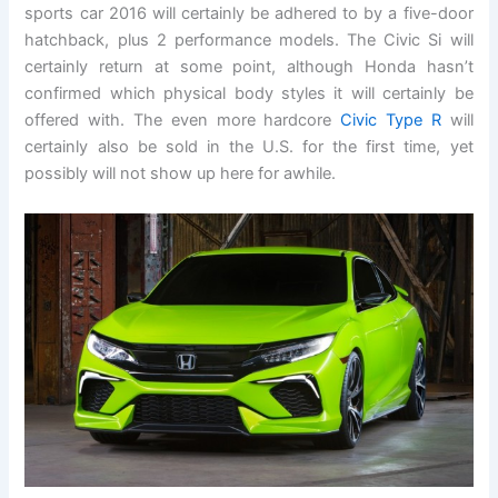
sports car 2016 will certainly be adhered to by a five-door
hatchback, plus 2 performance models. The Civic Si will
certainly return at some point, although Honda hasn’t
confirmed which physical body styles it will certainly be
offered with. The even more hardcore
Civic Type R
will
certainly also be sold in the U.S. for the first time, yet
possibly will not show up here for awhile.