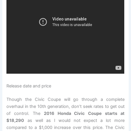
Release date and price
Though the Civic Coupe will go through a complete
overhaul in the 10th generation, don’t seek rates to get out
of control. The
2016 Honda Civic Coupe starts at
$18,290
as well as I would not expect a lot more
compared to a $1,000 increase over this price. The Civic