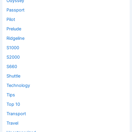
Odyssey
Passport
Pilot
Prelude
Ridgeline
S1000
S2000
S660
Shuttle
Technology
Tips
Top 10
Transport
Travel