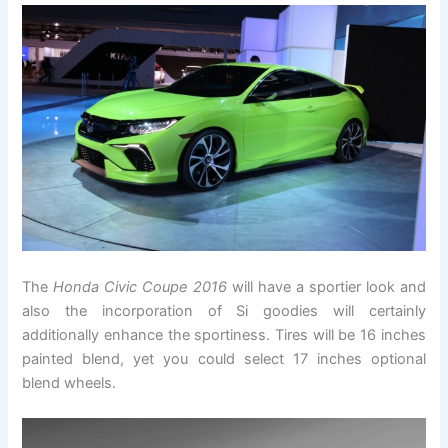
The
Honda Civic Coupe 2016
will have a sportier look and
also the incorporation of Si goodies will certainly
additionally enhance the sportiness. Tires will be 16 inches
painted blend, yet you could select 17 inches optional
blend wheels.