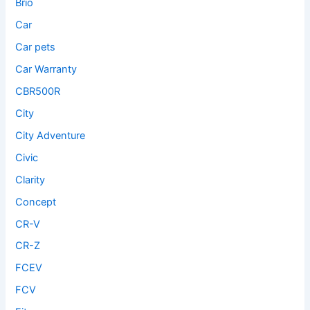
Brio
Car
Car pets
Car Warranty
CBR500R
City
City Adventure
Civic
Clarity
Concept
CR-V
CR-Z
FCEV
FCV