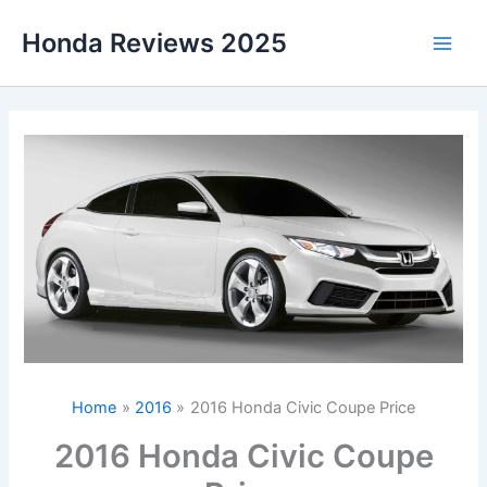
Skip
Honda Reviews 2025
to
Main
content
Men
Home
2016
2016 Honda Civic Coupe Price
2016 Honda Civic Coupe