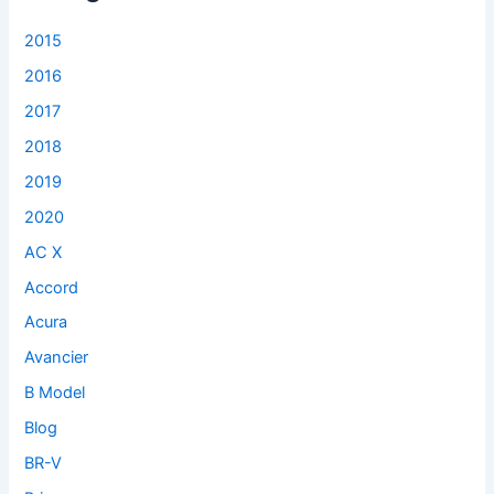
o
r
2015
:
2016
2017
2018
2019
2020
AC X
Accord
Acura
Avancier
B Model
Blog
BR-V