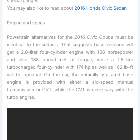
special gauges.
You may also like to read about
2016 Honda Civic Sedan
Engine and specs
Powertrain alternatives for the
2016 Civic Coupe
must be
identical to the sedan’s. That suggests base versions will
get a 2.0-liter four-cylinder engine with 158 horsepower
and also 138 pound-feet of torque, while a 1.5-liter
turbocharged four-cylinder with 174 hp as well as 162 lb-ft
will be optional. On the car, the naturally-aspirated base
engine is provided with either a six-speed manual
transmission or CVT, while the CVT is necessary with the
turbo engine.