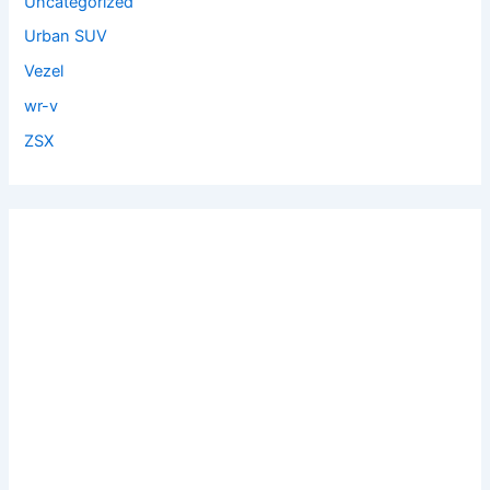
Uncategorized
Urban SUV
Vezel
wr-v
ZSX