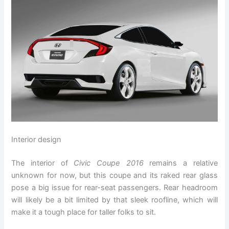
Interior design
The interior of
Civic Coupe 2016
remains a relative
unknown for now, but this coupe and its raked rear glass
pose a big issue for rear-seat passengers. Rear headroom
will likely be a bit limited by that sleek roofline, which will
make it a tough place for taller folks to sit.