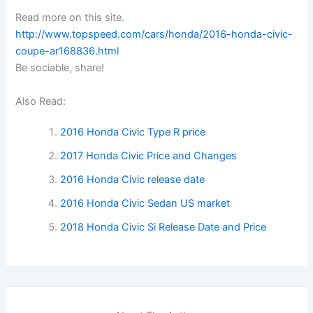
Read more on this site.
http://www.topspeed.com/cars/honda/2016-honda-civic-
coupe-ar168836.html
Be sociable, share!
Also Read:
2016 Honda Civic Type R price
2017 Honda Civic Price and Changes
2016 Honda Civic release date
2016 Honda Civic Sedan US market
2018 Honda Civic Si Release Date and Price