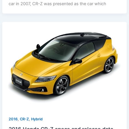
car in 2007, CR-Z was presented as the car which
,
,
2016
CR-Z
Hybrid