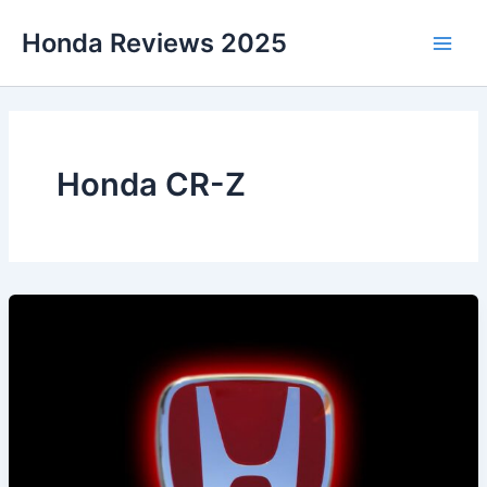
Skip
Honda Reviews 2025
to
Main
content
Men
Honda CR-Z