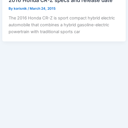
2016 Honda CR-Z specs and release date
By
korisnik
/
March 24, 2015
The 2016 Honda CR-Z is sport compact hybrid electric
automobile that combines a hybrid gasoline-electric
powertrain with traditional sports car