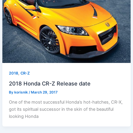
,
2018
CR-Z
2018 Honda CR-Z Release date
By
korisnik
/
March 29, 2017
One of the most successful Honda’s hot-hatches, CR-X,
got its spiritual successor in the skin of the beautiful
looking Honda