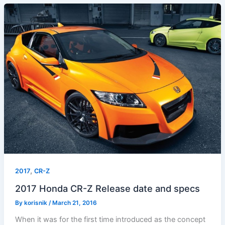
,
2017
CR-Z
2017 Honda CR-Z Release date and specs
By
korisnik
/
March 21, 2016
When it was for the first time introduced as the concept