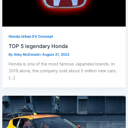
Honda Urban EV Concept
TOP 5 legendary Honda
By
Ailey McDonald
/
August 21, 2023
Honda is one of the most famous Japanese brands. In
2019 alone, the company sold about 5 million new cars.
[…]