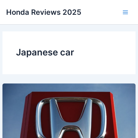
Skip
Honda Reviews 2025
to
Main
content
Men
Japanese car