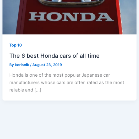
Top 10
The 6 best Honda cars of all time
By
korisnik
/
August 23, 2019
Honda is one of the most popular Japanese car
manufacturers whose cars are often rated as the most
reliable and […]