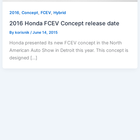
,
,
,
2016
Concept
FCEV
Hybrid
2016 Honda FCEV Concept release date
By
korisnik
/
June 14, 2015
Honda presented its new FCEV concept in the North
American Auto Show in Detroit this year. This concept is
designed […]