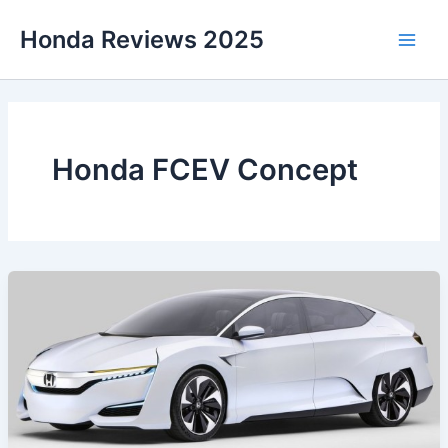
Skip
Honda Reviews 2025
to
Main
content
Men
Honda FCEV Concept