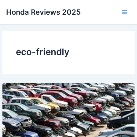
Skip
Honda Reviews 2025
to
Main
content
Men
eco-friendly