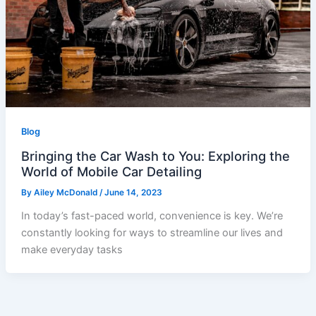
Blog
Bringing the Car Wash to You: Exploring the
World of Mobile Car Detailing
By
Ailey McDonald
/
June 14, 2023
In today’s fast-paced world, convenience is key. We’re
constantly looking for ways to streamline our lives and
make everyday tasks