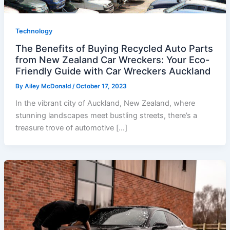
Technology
The Benefits of Buying Recycled Auto Parts
from New Zealand Car Wreckers: Your Eco-
Friendly Guide with Car Wreckers Auckland
By
Ailey McDonald
/
October 17, 2023
In the vibrant city of Auckland, New Zealand, where
stunning landscapes meet bustling streets, there’s a
treasure trove of automotive […]