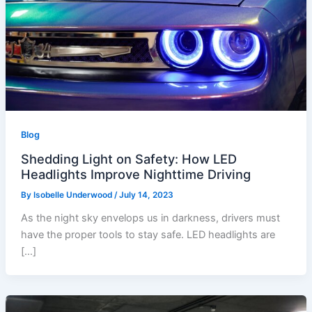
Blog
Shedding Light on Safety: How LED
Headlights Improve Nighttime Driving
By
Isobelle Underwood
/
July 14, 2023
As the night sky envelops us in darkness, drivers must
have the proper tools to stay safe. LED headlights are
[…]