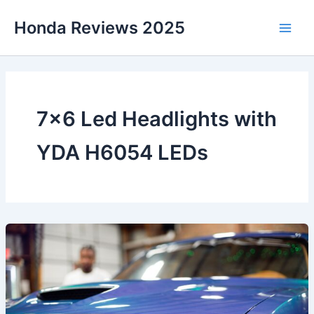
Skip
Honda Reviews 2025
to
Main
content
Men
7×6 Led Headlights with
YDA H6054 LEDs