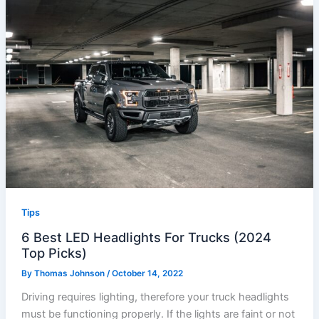
Tips
6 Best LED Headlights For Trucks (2024
Top Picks)
By
Thomas Johnson
/
October 14, 2022
Driving requires lighting, therefore your truck headlights
must be functioning properly. If the lights are faint or not