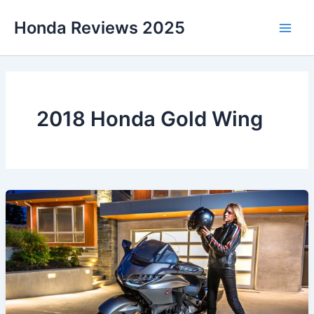
Skip
Honda Reviews 2025
to
Main
content
Men
2018 Honda Gold Wing