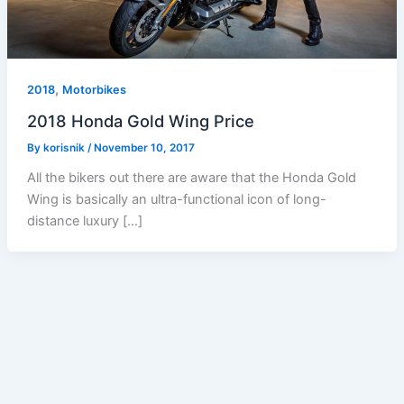
,
2018
Motorbikes
2018 Honda Gold Wing Price
By
korisnik
/
November 10, 2017
All the bikers out there are aware that the Honda Gold
Wing is basically an ultra-functional icon of long-
distance luxury […]