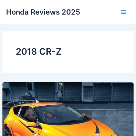
Skip
Honda Reviews 2025
to
Main
content
Men
2018 CR-Z