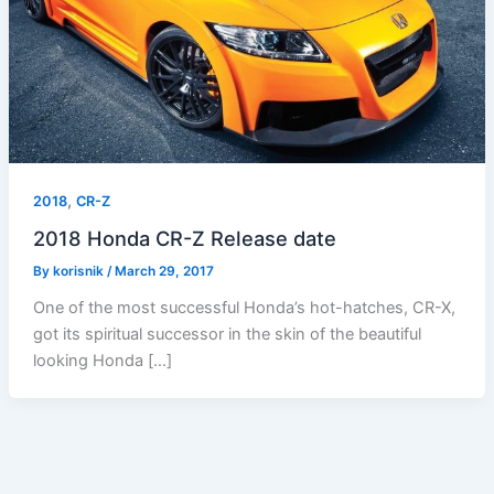
,
2018
CR-Z
2018 Honda CR-Z Release date
By
korisnik
/
March 29, 2017
One of the most successful Honda’s hot-hatches, CR-X,
got its spiritual successor in the skin of the beautiful
looking Honda […]