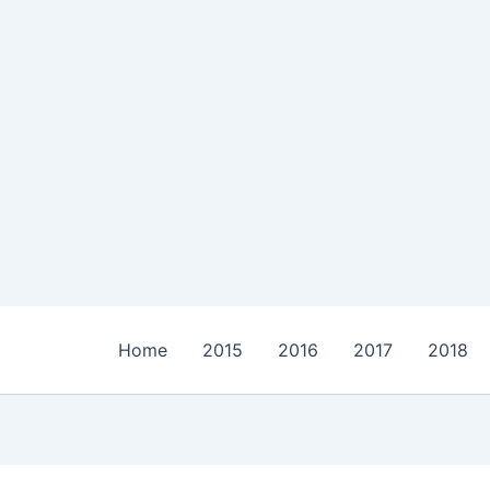
Home
2015
2016
2017
2018