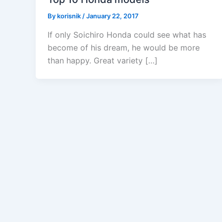
By
korisnik
/
January 22, 2017
If only Soichiro Honda could see what has
become of his dream, he would be more
than happy. Great variety […]