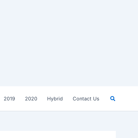
Search
2019
2020
Hybrid
Contact Us