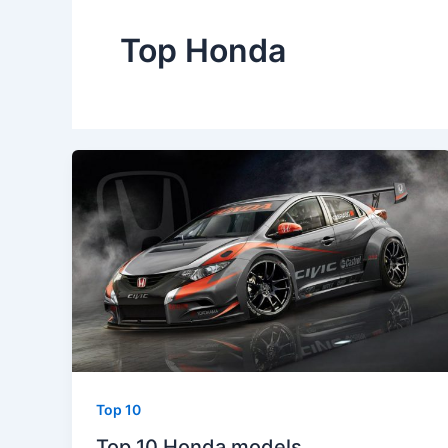
Top Honda
Top 10
Top 10 Honda models