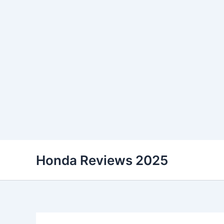
Skip
Honda Reviews 2025
to
content