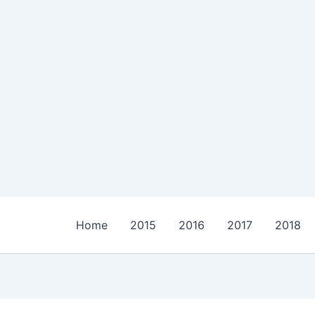
Home
2015
2016
2017
2018