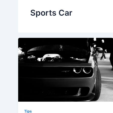
Sports Car
Tips