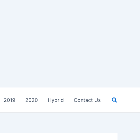
Search
2019
2020
Hybrid
Contact Us