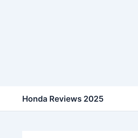
Skip
Honda Reviews 2025
to
content