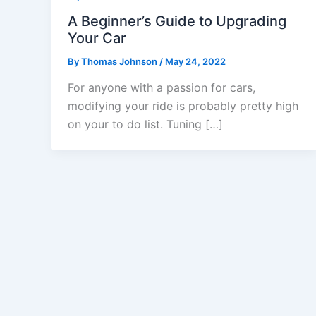
A Beginner’s Guide to Upgrading
Your Car
By
Thomas Johnson
/
May 24, 2022
For anyone with a passion for cars,
modifying your ride is probably pretty high
on your to do list. Tuning […]