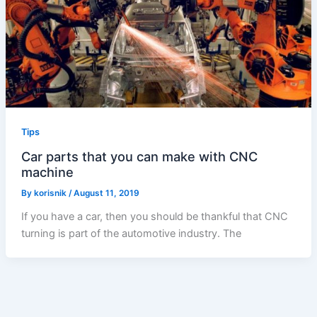
Tips
Car parts that you can make with CNC
machine
By
korisnik
/
August 11, 2019
If you have a car, then you should be thankful that CNC
turning is part of the automotive industry. The