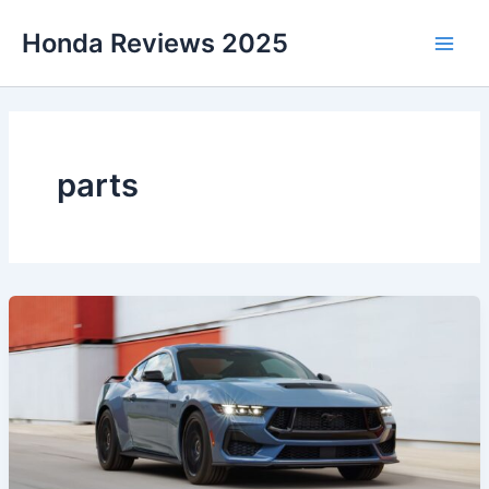
Skip
Honda Reviews 2025
to
Main
content
Men
parts