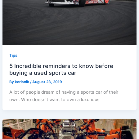
Tips
5 Incredible reminders to know before
buying a used sports car
By
korisnik
/
August 23, 2019
A lot of people dream of having a sports car of their
own. Who doesn’t want to own a luxurious