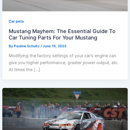
Car pets
Mustang Mayhem: The Essential Guide To
Car Tuning Parts For Your Mustang
By
Pauline Schultz
/
June 19, 2023
Modifying the factory settings of your car’s engine can
give you higher performance, greater power output, etc.
At times the […]