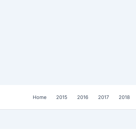
Home
2015
2016
2017
2018