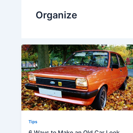
Organize
Tips
6 Ways to Make an Old Car Look