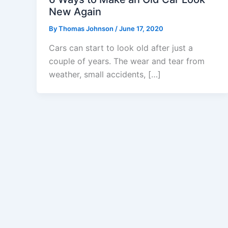
New Again
By
Thomas Johnson
/
June 17, 2020
Cars can start to look old after just a
couple of years. The wear and tear from
weather, small accidents, […]