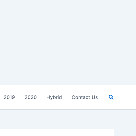
Search
2019
2020
Hybrid
Contact Us