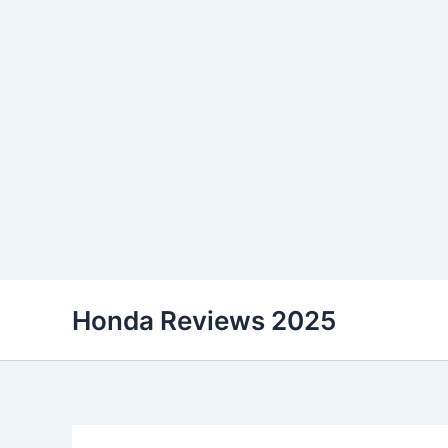
Skip
Honda Reviews 2025
to
content