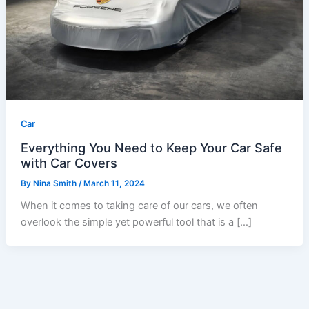
Car
Everything You Need to Keep Your Car Safe
with Car Covers
By
Nina Smith
/
March 11, 2024
When it comes to taking care of our cars, we often
overlook the simple yet powerful tool that is a […]