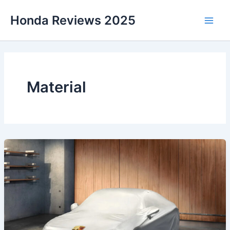
Skip
Honda Reviews 2025
to
Main
content
Men
Material