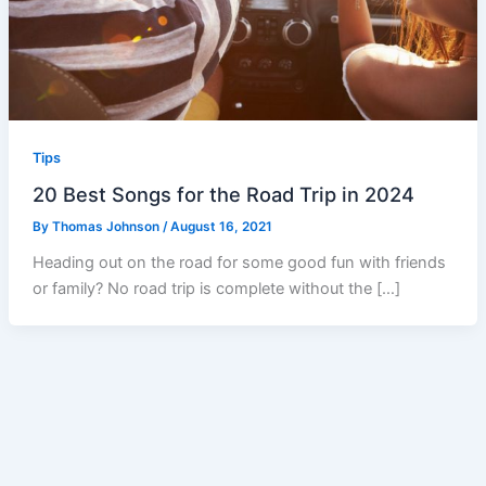
Tips
20 Best Songs for the Road Trip in 2024
By
Thomas Johnson
/
August 16, 2021
Heading out on the road for some good fun with friends
or family? No road trip is complete without the […]