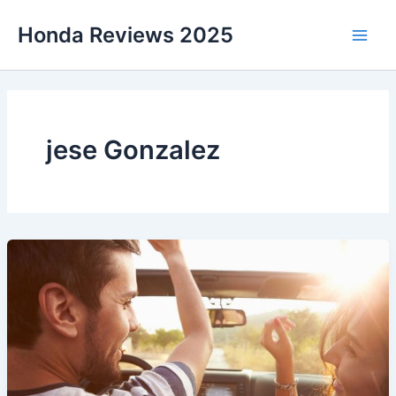
Skip
Honda Reviews 2025
to
Main
content
Men
jese Gonzalez