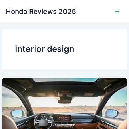
Skip
Honda Reviews 2025
to
Main
content
Men
interior design