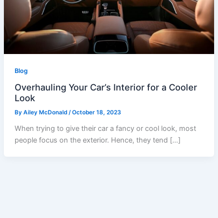
Blog
Overhauling Your Car’s Interior for a Cooler
Look
By
Ailey McDonald
/
October 18, 2023
When trying to give their car a fancy or cool look, most
people focus on the exterior. Hence, they tend […]