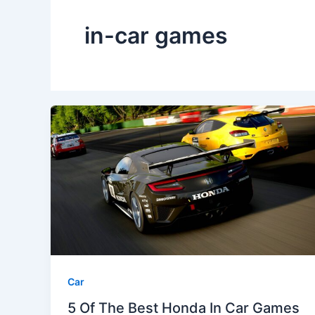
in-car games
Car
5 Of The Best Honda In Car Games