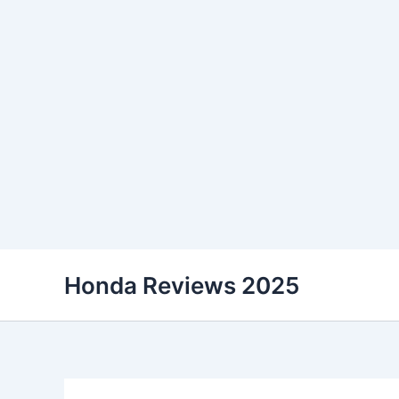
Skip
Honda Reviews 2025
to
content