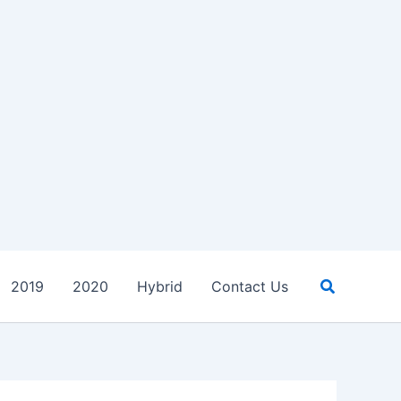
Search
2019
2020
Hybrid
Contact Us