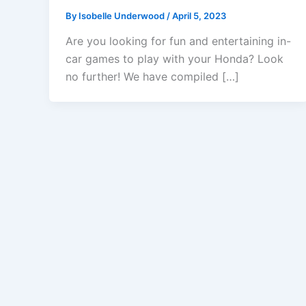
By
Isobelle Underwood
/
April 5, 2023
Are you looking for fun and entertaining in-
car games to play with your Honda? Look
no further! We have compiled […]