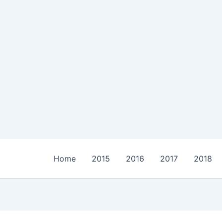
Home
2015
2016
2017
2018