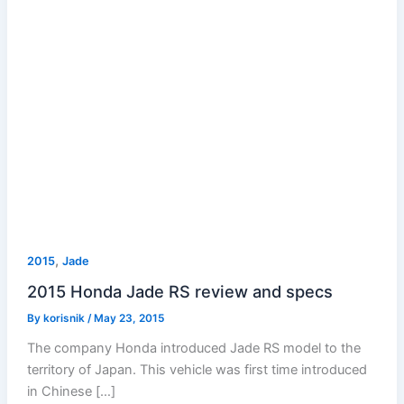
,
2015
Jade
2015 Honda Jade RS review and specs
By
korisnik
/
May 23, 2015
The company Honda introduced Jade RS model to the
territory of Japan. This vehicle was first time introduced
in Chinese […]