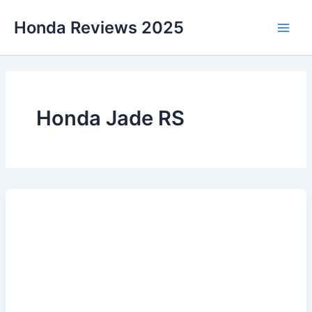
Skip
Honda Reviews 2025
to
Main
content
Men
Honda Jade RS