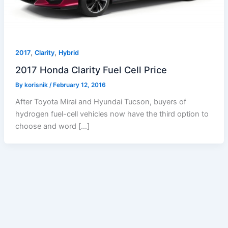
,
,
2017
Clarity
Hybrid
2017 Honda Clarity Fuel Cell Price
By
korisnik
/
February 12, 2016
After Toyota Mirai and Hyundai Tucson, buyers of
hydrogen fuel-cell vehicles now have the third option to
choose and word […]