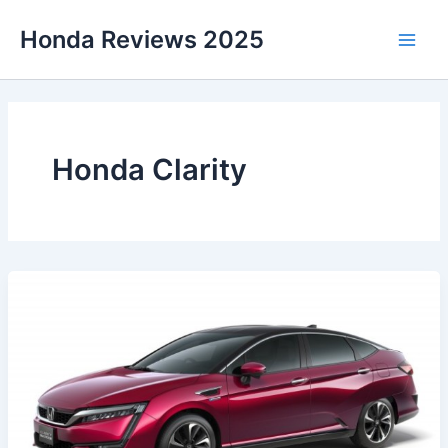
Skip
Honda Reviews 2025
to
Main
content
Men
Honda Clarity