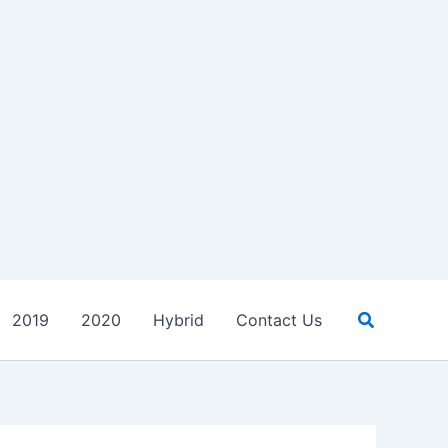
Search
2019
2020
Hybrid
Contact Us