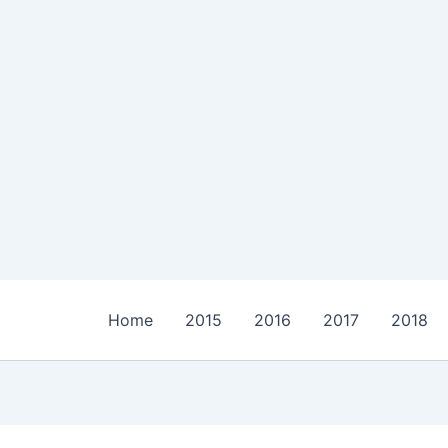
Home
2015
2016
2017
2018