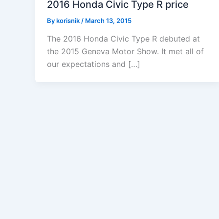
2016 Honda Civic Type R price
By
korisnik
/
March 13, 2015
The 2016 Honda Civic Type R debuted at
the 2015 Geneva Motor Show. It met all of
our expectations and […]