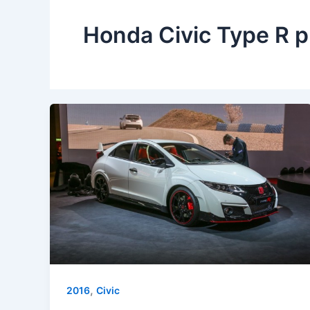
Honda Civic Type R p
,
2016
Civic