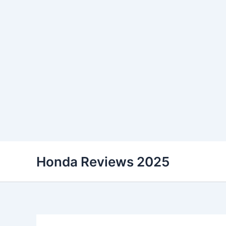
Skip
Honda Reviews 2025
to
content