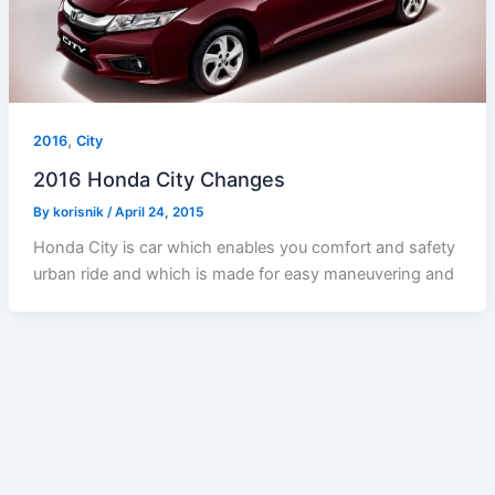
,
2016
City
2016 Honda City Changes
By
korisnik
/
April 24, 2015
Honda City is car which enables you comfort and safety
urban ride and which is made for easy maneuvering and