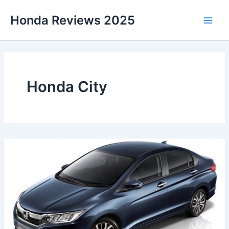
Skip
Honda Reviews 2025
to
Main
content
Men
Honda City