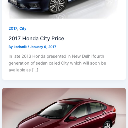
,
2017
City
2017 Honda City Price
By
korisnik
/
January 6, 2017
In late 2013 Honda presented in New Delhi fourth
generation of sedan called City which will soon be
available as […]