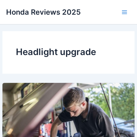
Skip
Honda Reviews 2025
to
Main
content
Men
Headlight upgrade