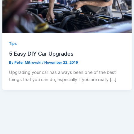
Tips
5 Easy DIY Car Upgrades
By
Peter Mitrovski
/
November 22, 2019
Upgrading your car has always been one of the best
things that you can do, especially if you are really […]