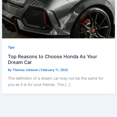
Tips
Top Reasons to Choose Honda As Your
Dream Car
By
Thomas Johnson
/
February 11, 2022
The definition of a dream car may not be the same for
you as it is for your friends. The […]