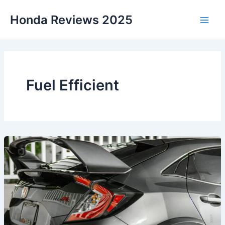
Skip
Honda Reviews 2025
to
Main
content
Men
Fuel Efficient