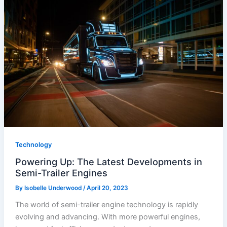
Technology
Powering Up: The Latest Developments in
Semi-Trailer Engines
By
Isobelle Underwood
/
April 20, 2023
The world of semi-trailer engine technology is rapidly
evolving and advancing. With more powerful engines,