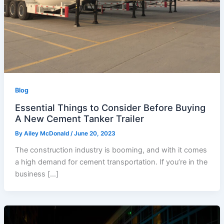
Blog
Essential Things to Consider Before Buying
A New Cement Tanker Trailer
By
Ailey McDonald
/
June 20, 2023
The construction industry is booming, and with it comes
a high demand for cement transportation. If you’re in the
business […]