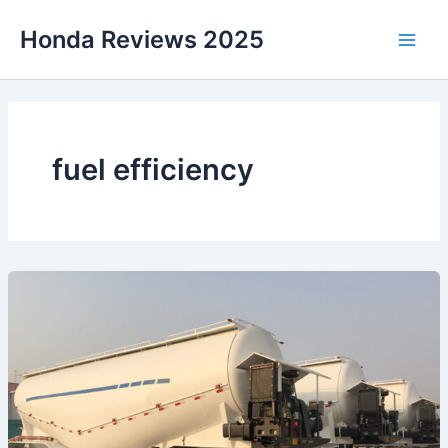
Skip
Honda Reviews 2025
to
Main
content
Men
fuel efficiency