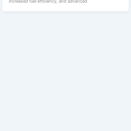
increased fuel efficiency, and advanced