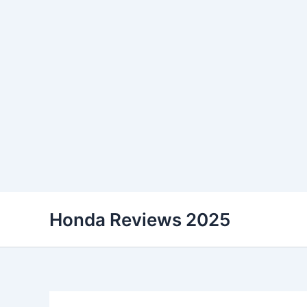
Skip
Honda Reviews 2025
to
content