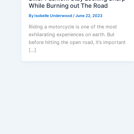
While Burning out The Road
By
Isobelle Underwood
/
June 22, 2023
Riding a motorcycle is one of the most
exhilarating experiences on earth. But
before hitting the open road, it’s important
[…]