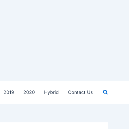
Search
2019
2020
Hybrid
Contact Us