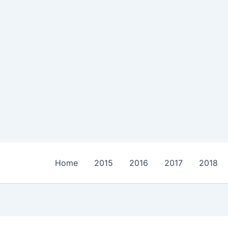
Home
2015
2016
2017
2018