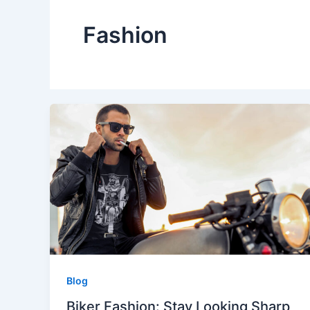
Fashion
Blog
Biker Fashion: Stay Looking Sharp