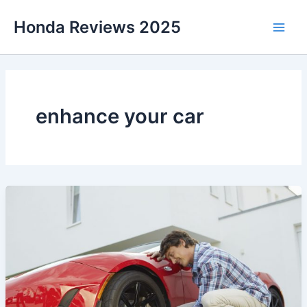
Skip
Honda Reviews 2025
to
Main
content
Men
enhance your car