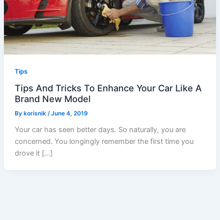
Tips
Tips And Tricks To Enhance Your Car Like A
Brand New Model
By
korisnik
/
June 4, 2019
Your car has seen better days. So naturally, you are
concerned. You longingly remember the first time you
drove it […]