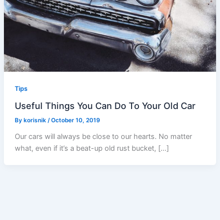
Tips
Useful Things You Can Do To Your Old Car
By
korisnik
/
October 10, 2019
Our cars will always be close to our hearts. No matter
what, even if it’s a beat-up old rust bucket, […]