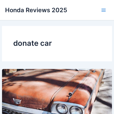
Skip
Honda Reviews 2025
to
Main
content
Men
donate car