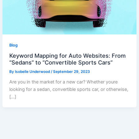
Blog
Keyword Mapping for Auto Websites: From
“Sedans” to “Convertible Sports Cars”
By
Isobelle Underwood
/
September 29, 2023
Are you in the market for a new car? Whether youre
looking for a sedan, convertible sports car, or otherwise,
[…]