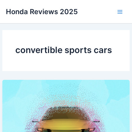
Skip
Honda Reviews 2025
to
Main
content
Men
convertible sports cars