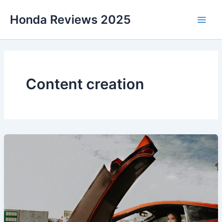
Skip
Honda Reviews 2025
to
Main
content
Men
Content creation