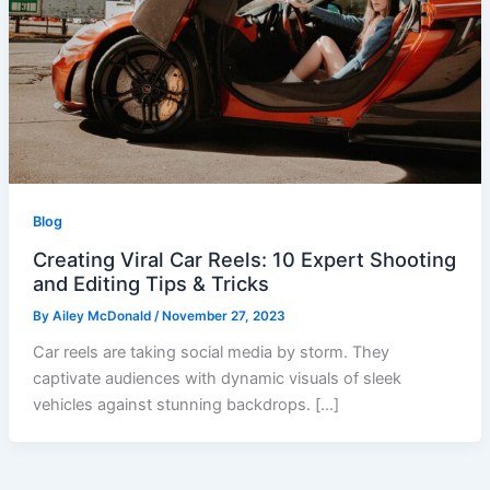
Blog
Creating Viral Car Reels: 10 Expert Shooting
and Editing Tips & Tricks
By
Ailey McDonald
/
November 27, 2023
Car reels are taking social media by storm. They
captivate audiences with dynamic visuals of sleek
vehicles against stunning backdrops. […]