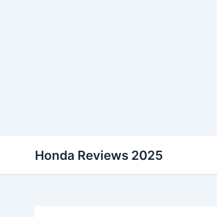
Skip
Honda Reviews 2025
to
content