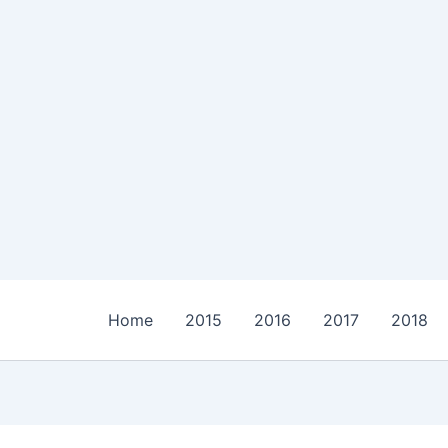
Home
2015
2016
2017
2018