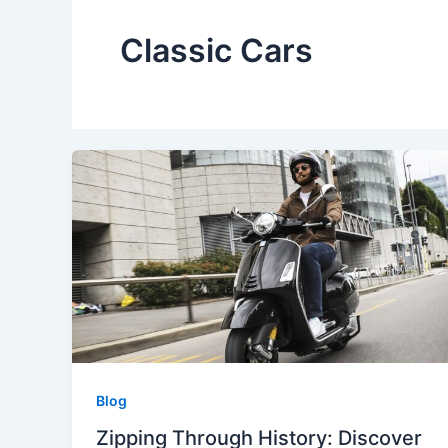
Classic Cars
Blog
Zipping Through History: Discover