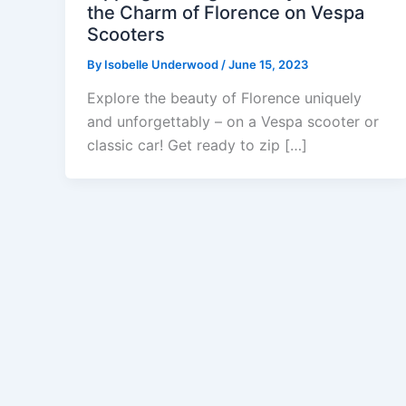
the Charm of Florence on Vespa
Scooters
By
Isobelle Underwood
/
June 15, 2023
Explore the beauty of Florence uniquely
and unforgettably – on a Vespa scooter or
classic car! Get ready to zip […]