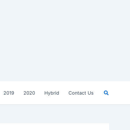
Search
2019
2020
Hybrid
Contact Us