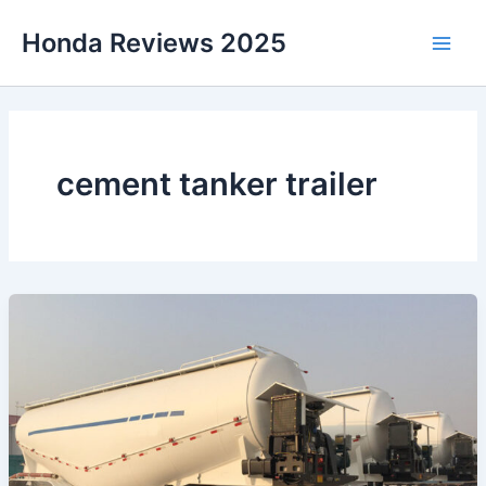
Skip
Honda Reviews 2025
to
Main
content
Men
cement tanker trailer