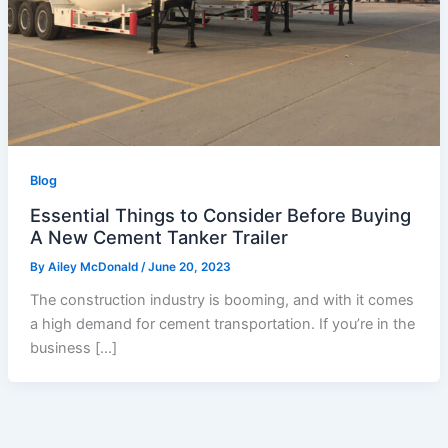
Blog
Essential Things to Consider Before Buying
A New Cement Tanker Trailer
By
Ailey McDonald
/
June 20, 2023
The construction industry is booming, and with it comes
a high demand for cement transportation. If you’re in the
business […]