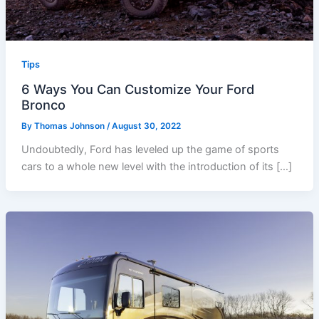
Tips
6 Ways You Can Customize Your Ford
Bronco
By
Thomas Johnson
/
August 30, 2022
Undoubtedly, Ford has leveled up the game of sports
cars to a whole new level with the introduction of its […]