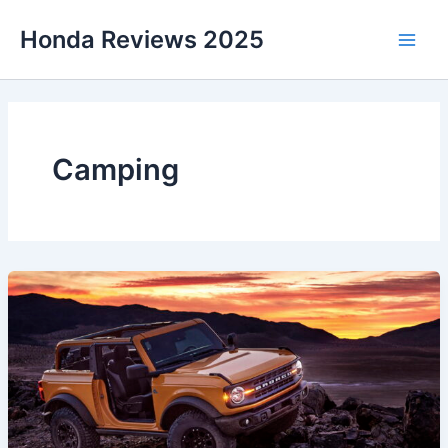
Skip
Honda Reviews 2025
to
Main
content
Men
Camping