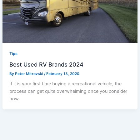
Tips
Best Used RV Brands 2024
By
Peter Mitrovski
/
February 13, 2020
If it is your first time buying a recreational vehicle, the
process can get quite overwhelming once you consider
how